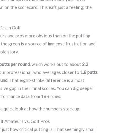
 on the scorecard. This isn’t just a feeling; the
tics in Golf
rs and pros more obvious than on the putting
 the green is a source of immense frustration and
ole story.
putts per round
, which works out to about
2.2
tour professional, who averages closer to
1.8 putts
ound
. That eight-stroke difference is almost
ive gap in their final scores. You can dig deeper
erformance data from 18Birdies.
s a quick look at how the numbers stack up.
lf Amateurs vs. Golf Pros
 just how critical putting is. That seemingly small