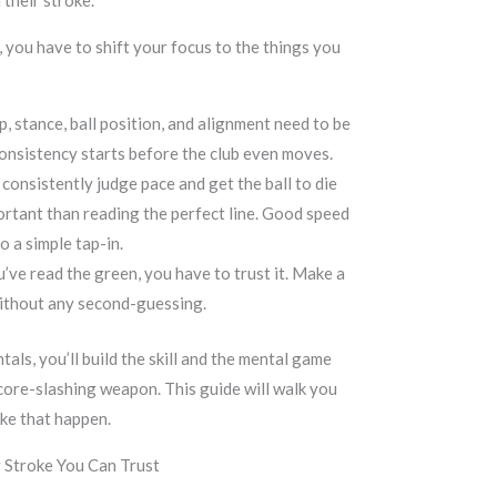
 their stroke.
, you have to shift your focus to the things you
p, stance, ball position, and alignment need to be
Consistency starts before the club even moves.
consistently judge pace and get the ball to die
ortant than reading the perfect line. Good speed
o a simple tap-in.
ve read the green, you have to trust it. Make a
without any second-guessing.
als, you’ll build the skill and the mental game
score-slashing weapon. This guide will walk you
ke that happen.
g Stroke You Can Trust