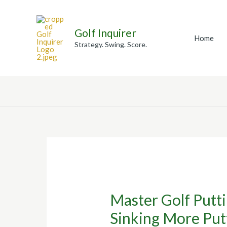
Skip
to
Golf Inquirer
content
Home
Strategy. Swing. Score.
Master Golf Putti
Sinking More Put