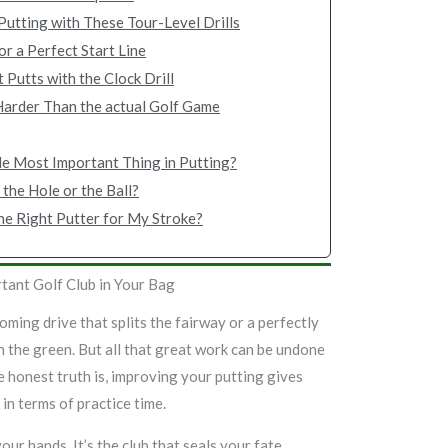
utting with These Tour-Level Drills
or a Perfect Start Line
 Putts with the Clock Drill
Harder Than the actual Golf Game
le Most Important Thing in Putting?
 the Hole or the Ball?
he Right Putter for My Stroke?
tant Golf Club in Your Bag
oming drive that splits the fairway or a perfectly
on the green. But all that great work can be undone
 honest truth is, improving your putting gives
in terms of practice time.
our hands. It’s the club that seals your fate,