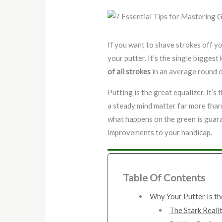
If you want to shave strokes off y
your putter. It’s the single bigges
of all strokes
in an average round o
Putting is the great equalizer. It’s
a steady mind matter far more than
what happens on the green is guar
improvements to your handicap.
Table Of Contents
Why Your Putter Is th
The Stark Realit