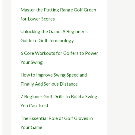
Master the Putting Range Golf Green
for Lower Scores
Unlocking the Game: A Beginner’s
Guide to Golf Terminology
6 Core Workouts for Golfers to Power
Your Swing
How to Improve Swing Speed and
Finally Add Serious Distance
7 Beginner Golf Drills to Build a Swing
You Can Trust
The Essential Role of Golf Gloves in
Your Game