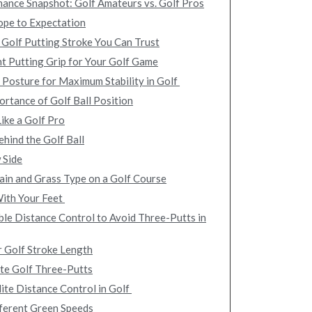
ance Snapshot: Golf Amateurs vs. Golf Pros
ope to Expectation
 Golf Putting Stroke You Can Trust
ht Putting Grip for Your Golf Game
 Posture for Maximum Stability in Golf
ortance of Golf Ball Position
ike a Golf Pro
hind the Golf Ball
 Side
ain and Grass Type on a Golf Course
With Your Feet
le Distance Control to Avoid Three-Putts in
r Golf Stroke Length
nate Golf Three-Putts
lite Distance Control in Golf
ferent Green Speeds