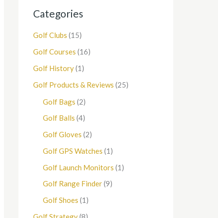
Categories
Golf Clubs
(15)
Golf Courses
(16)
Golf History
(1)
Golf Products & Reviews
(25)
Golf Bags
(2)
Golf Balls
(4)
Golf Gloves
(2)
Golf GPS Watches
(1)
Golf Launch Monitors
(1)
Golf Range Finder
(9)
Golf Shoes
(1)
Golf Strategy
(8)