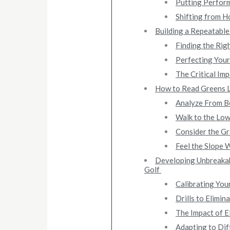
Putting Perform
Shifting from H
Building a Repeatable
Finding the Rig
Perfecting Your
The Critical Imp
How to Read Greens L
Analyze From Be
Walk to the Low
Consider the Gr
Feel the Slope 
Developing Unbreakab
Golf
Calibrating You
Drills to Elimi
The Impact of E
Adapting to Dif