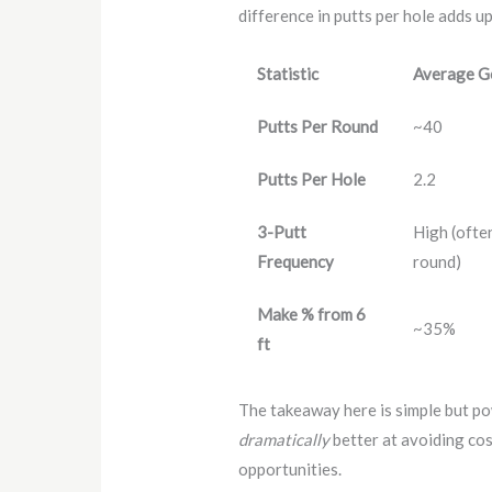
difference in putts per hole adds u
Statistic
Average G
Putts Per Round
~40
Putts Per Hole
2.2
3-Putt
High (ofte
Frequency
round)
Make % from 6
~35%
ft
The takeaway here is simple but pow
dramatically
better at avoiding cos
opportunities.