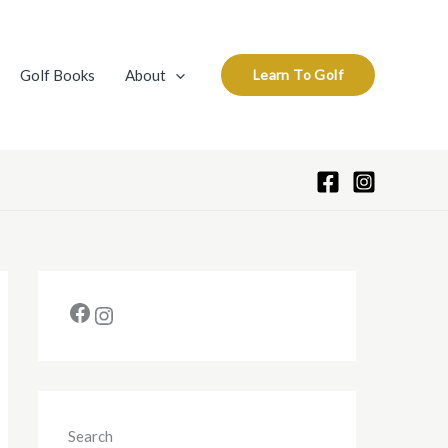
A
r
c
Golf Books
About
Learn To Golf
h
i
v
e
s
Search