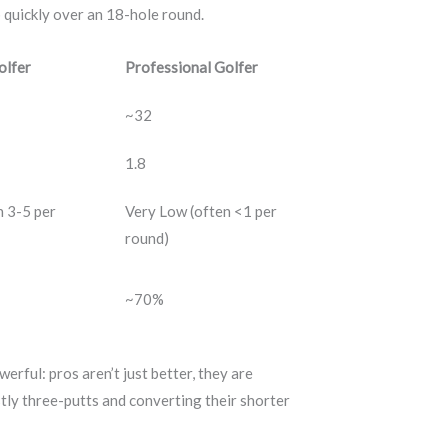
p quickly over an 18-hole round.
olfer
Professional Golfer
~32
1.8
n 3-5 per
Very Low (often <1 per
round)
~70%
erful: pros aren’t just better, they are
tly three-putts and converting their shorter