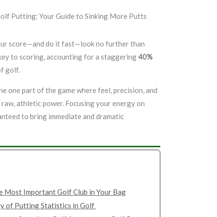
our score—and do it fast—look no further than
t key to scoring, accounting for a staggering
40%
f golf.
 the one part of the game where feel, precision, and
 raw, athletic power. Focusing your energy on
anteed to bring immediate and dramatic
e Most Important Golf Club in Your Bag
y of Putting Statistics in Golf