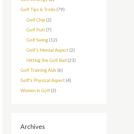
Golf Tips & Tricks
(79)
Golf Chip
(2)
Golf Putt
(7)
Golf Swing
(12)
Golf's Mental Aspect
(2)
Hitting the Golf Ball
(23)
Golf Training Aids
(6)
Golf's Physical Aspect
(4)
Women in Golf
(2)
Archives