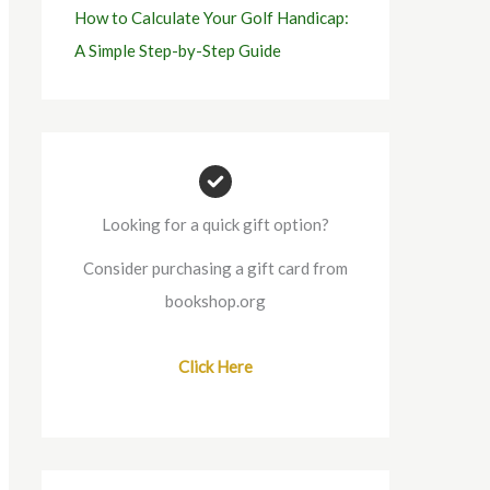
How to Calculate Your Golf Handicap:
A Simple Step-by-Step Guide
Looking for a quick gift option?
Consider purchasing a gift card from
bookshop.org
Click Here