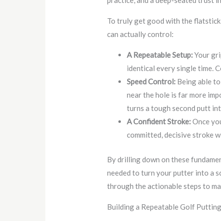
practice, and a deep-seated trust in
To truly get good with the flatstick
can actually control:
A Repeatable Setup:
Your gri
identical every single time. 
Speed Control:
Being able to 
near the hole is far more imp
turns a tough second putt int
A Confident Stroke:
Once you’
committed, decisive stroke 
By drilling down on these fundament
needed to turn your putter into a 
through the actionable steps to ma
Building a Repeatable Golf Puttin