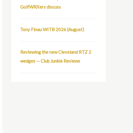
GolfWRXers discuss
Tony Finau WITB 2026 (August)
Reviewing the new Cleveland RTZ 2
wedges — Club Junkie Reviews