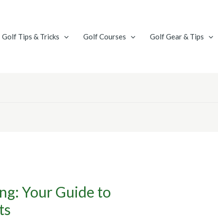
Golf Tips & Tricks
Golf Courses
Golf Gear & Tips
ng: Your Guide to
ts