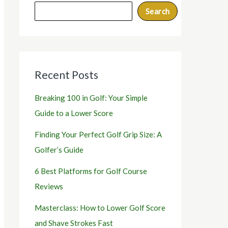
Search
Recent Posts
Breaking 100 in Golf: Your Simple
Guide to a Lower Score
Finding Your Perfect Golf Grip Size: A
Golfer’s Guide
6 Best Platforms for Golf Course
Reviews
Masterclass: How to Lower Golf Score
and Shave Strokes Fast