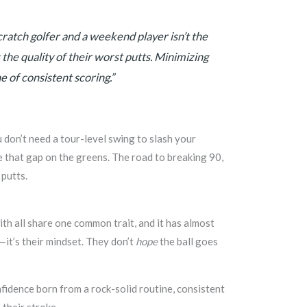
ratch golfer and a weekend player isn’t the
’s the quality of their worst putts. Minimizing
e of consistent scoring.”
u don’t need a tour-level swing to slash your
e that gap on the greens. The road to breaking 90,
 putts.
ith all share one common trait, and it has almost
—it’s their mindset. They don’t
hope
the ball goes
onfidence born from a rock-solid routine, consistent