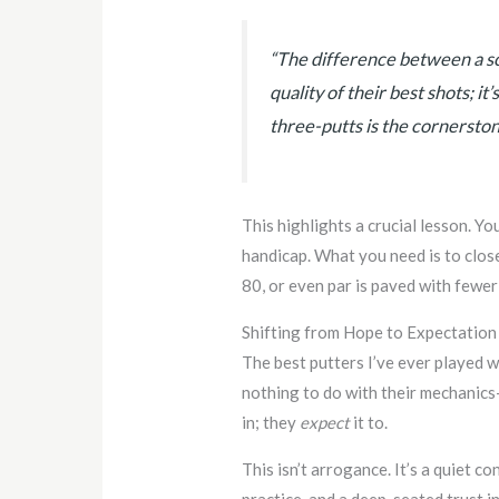
“The difference between a sc
quality of their best shots; it
three-putts is the cornerston
This highlights a crucial lesson. Yo
handicap. What you need is to clos
80, or even par is paved with fewer
Shifting from Hope to Expectation
The best putters I’ve ever played w
nothing to do with their mechanics
in; they
expect
it to.
This isn’t arrogance. It’s a quiet c