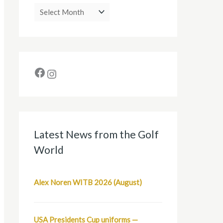
Latest News from the Golf
World
Alex Noren WITB 2026 (August)
USA Presidents Cup uniforms —