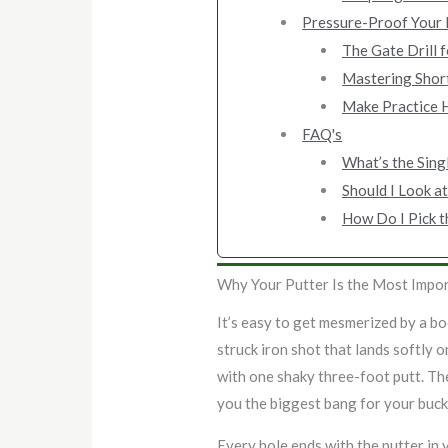
Pressure-Proof Your P
The Gate Drill f
Mastering Short
Make Practice 
FAQ's
What’s the Sing
Should I Look at
How Do I Pick t
Why Your Putter Is the Most Impor
It’s easy to get mesmerized by a bo
struck iron shot that lands softly 
with one shaky three-foot putt. The
you the biggest bang for your buck 
Every hole ends with the putter in y