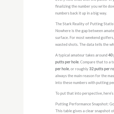
finalizing the number you write down
numbers back it up in a big way.
The Stark Reality of Putting Statis
Nowhere is the gap between amateu
surface. For most weekend golfers,
wasted shots. The data tells the wh
A typical amateur takes around
40 
putts per hole
. Compare that to a 
per hole
, or roughly
32 putts per r
always the main reason for the mass
into these numbers with putting p
To put that into perspective, here’
Putting Performance Snapshot: Go
This table gives a clear snapshot of