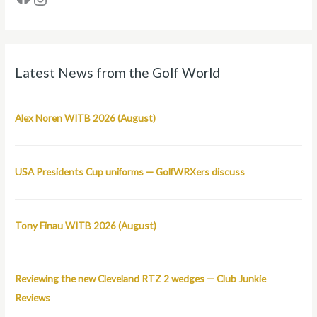
Latest News from the Golf World
Alex Noren WITB 2026 (August)
USA Presidents Cup uniforms — GolfWRXers discuss
Tony Finau WITB 2026 (August)
Reviewing the new Cleveland RTZ 2 wedges — Club Junkie
Reviews