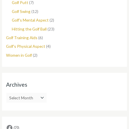
Golf Putt
(7)
Golf Swing
(12)
Golf's Mental Aspect
(2)
Hitting the Golf Ball
(23)
Golf Training Aids
(6)
Golf's Physical Aspect
(4)
Women in Golf
(2)
Archives