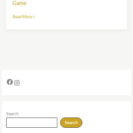
Game
My
Golf
Read More »
Bag
for
a
Better
Game
Search
Search