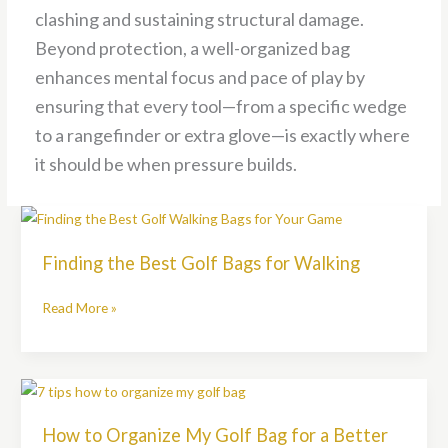
clashing and sustaining structural damage.
Beyond protection, a well-organized bag
enhances mental focus and pace of play by
ensuring that every tool—from a specific wedge
to a rangefinder or extra glove—is exactly where
it should be when pressure builds.
Finding
the
Finding the Best Golf Bags for Walking
Best
Golf
Read More »
Bags
for
Walking
How
to
How to Organize My Golf Bag for a Better
Organize