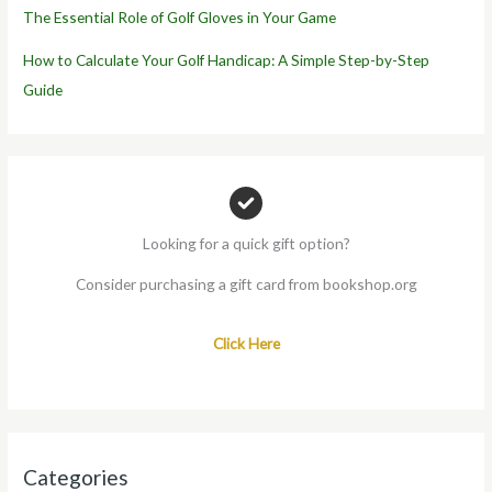
The Essential Role of Golf Gloves in Your Game
How to Calculate Your Golf Handicap: A Simple Step-by-Step
Guide
Looking for a quick gift option?
Consider purchasing a gift card from bookshop.org
Click Here
Categories