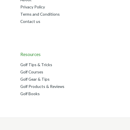
Privacy Policy
Terms and Conditions
Contact us
Resources
Golf Tips & Tricks
Golf Courses
Golf Gear & Tips
Golf Products & Reviews
Golf Books