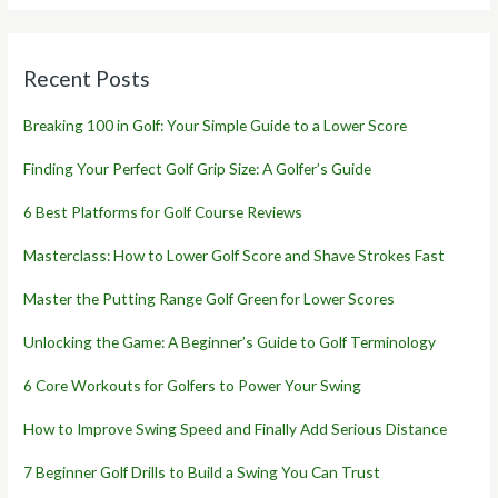
Recent Posts
Breaking 100 in Golf: Your Simple Guide to a Lower Score
Finding Your Perfect Golf Grip Size: A Golfer’s Guide
6 Best Platforms for Golf Course Reviews
Masterclass: How to Lower Golf Score and Shave Strokes Fast
Master the Putting Range Golf Green for Lower Scores
Unlocking the Game: A Beginner’s Guide to Golf Terminology
6 Core Workouts for Golfers to Power Your Swing
How to Improve Swing Speed and Finally Add Serious Distance
7 Beginner Golf Drills to Build a Swing You Can Trust