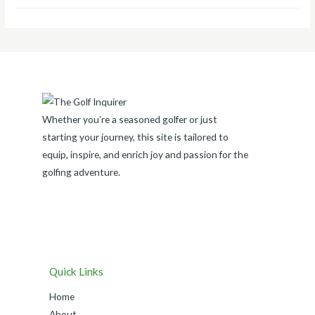
Whether you’re a seasoned golfer or just
starting your journey, this site is tailored to
equip, inspire, and enrich joy and passion for the
golfing adventure.
Quick Links
Home
About