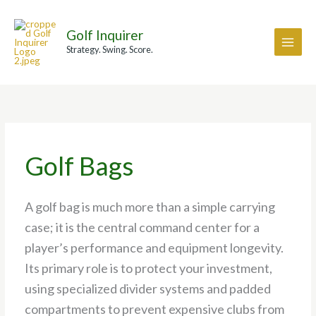
Skip
A
to
r
Golf Inquirer
content
c
Strategy. Swing. Score.
h
i
v
e
s
Golf Bags
A golf bag is much more than a simple carrying
case; it is the central command center for a
player’s performance and equipment longevity.
Its primary role is to protect your investment,
using specialized divider systems and padded
compartments to prevent expensive clubs from