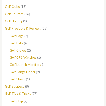
Golf Clubs
(15)
Golf Courses
(16)
Golf History
(1)
Golf Products & Reviews
(25)
Golf Bags
(2)
Golf Balls
(4)
Golf Gloves
(2)
Golf GPS Watches
(1)
Golf Launch Monitors
(1)
Golf Range Finder
(9)
Golf Shoes
(1)
Golf Strategy
(8)
Golf Tips & Tricks
(79)
Golf Chip
(2)