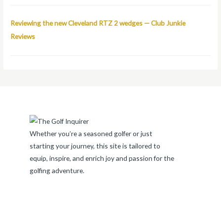
Reviewing the new Cleveland RTZ 2 wedges — Club Junkie
Reviews
Whether you’re a seasoned golfer or just
starting your journey, this site is tailored to
equip, inspire, and enrich joy and passion for the
golfing adventure.