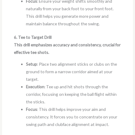
Focus
: Ensure your weight shifts smoothly and
naturally from your back foot to your front foot.
This drill helps you generate more power and
maintain balance throughout the swing.
6. Tee to Target Drill
This drill emphasizes accuracy and consistency, crucial for
effective tee shots.
Setup
: Place two alignment sticks or clubs on the
ground to form a narrow corridor aimed at your
target.
Execution
: Tee up and hit shots through the
corridor, focusing on keeping the ball flight within
the sticks.
Focus
: This drill helps improve your aim and
consistency. It forces you to concentrate on your
swing path and clubface alignment at impact.