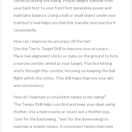
correctly during the swing. Proper weight transfer from
your back foot to your front foot generates power and
maintains balance. Using a ball or small object under your
trail foot’s heel helps you feel this transfer and practice it
consistently.
How can I improve my accuracy off the tee?
Use the Tee to Target Drill to improve your accuracy.
Place two alignment sticks or clubs on the ground to form
a narrow corridor aimed at your target. Practice hitting
shots through this corridor, focusing on keeping the ball
flight within the sticks. This drill helps improve your aim
and consistency.
How do I maintain a consistent tempo in my swing?
The Tempo Drill helps you find and keep your ideal swing
rhythm. Use a metronome or count out a rhythm (e.g.,
“one” for the backswing, “two” for the downswing) to
maintain a steady tempo. A consistent tempo improves