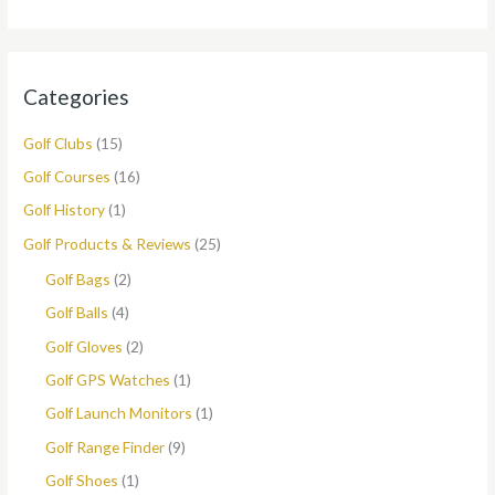
Categories
Golf Clubs
(15)
Golf Courses
(16)
Golf History
(1)
Golf Products & Reviews
(25)
Golf Bags
(2)
Golf Balls
(4)
Golf Gloves
(2)
Golf GPS Watches
(1)
Golf Launch Monitors
(1)
Golf Range Finder
(9)
Golf Shoes
(1)