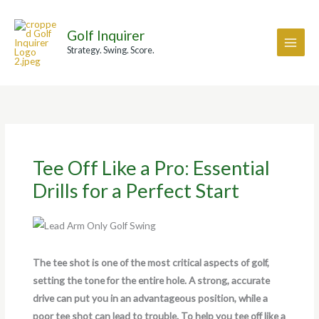
Skip
A
to
r
Golf Inquirer
content
c
Strategy. Swing. Score.
h
i
v
e
s
Tee Off Like a Pro: Essential
Drills for a Perfect Start
The tee shot is one of the most critical aspects of golf,
setting the tone for the entire hole. A strong, accurate
drive can put you in an advantageous position, while a
poor tee shot can lead to trouble. To help you tee off like a