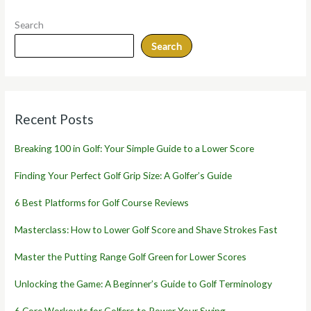
Search
Search
Recent Posts
Breaking 100 in Golf: Your Simple Guide to a Lower Score
Finding Your Perfect Golf Grip Size: A Golfer’s Guide
6 Best Platforms for Golf Course Reviews
Masterclass: How to Lower Golf Score and Shave Strokes Fast
Master the Putting Range Golf Green for Lower Scores
Unlocking the Game: A Beginner’s Guide to Golf Terminology
6 Core Workouts for Golfers to Power Your Swing