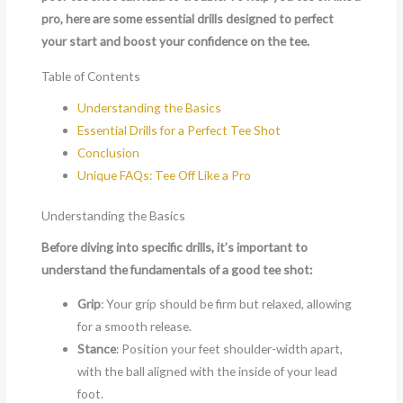
pro, here are some essential drills designed to perfect
your start and boost your confidence on the tee.
Table of Contents
Understanding the Basics
Essential Drills for a Perfect Tee Shot
Conclusion
Unique FAQs: Tee Off Like a Pro
Understanding the Basics
Before diving into specific drills, it’s important to
understand the fundamentals of a good tee shot:
Grip
: Your grip should be firm but relaxed, allowing
for a smooth release.
Stance
: Position your feet shoulder-width apart,
with the ball aligned with the inside of your lead
foot.