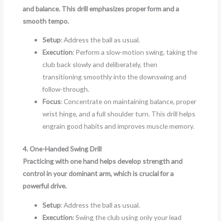
and balance. This drill emphasizes proper form and a
smooth tempo.
Setup
: Address the ball as usual.
Execution
: Perform a slow-motion swing, taking the
club back slowly and deliberately, then
transitioning smoothly into the downswing and
follow-through.
Focus
: Concentrate on maintaining balance, proper
wrist hinge, and a full shoulder turn. This drill helps
engrain good habits and improves muscle memory.
4. One-Handed Swing Drill
Practicing with one hand helps develop strength and
control in your dominant arm, which is crucial for a
powerful drive.
Setup
: Address the ball as usual.
Execution
: Swing the club using only your lead