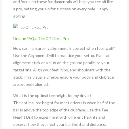
and focus on these fundamentals will help you tee off like
a pro, setting you up for success on every hole. Happy
golfing!
Unique FAQs: Tee Off Like a Pro
How can I ensure my alignment is correct when teeing off?
Use the Alignment Drill to practice your setup. Place an
alignment stick or a club on the ground parallel to your
target line. Align your feet, hips, and shoulders with the
stick. This visual aid helps ensure your body and clubface
are properly aligned.
What is the optimal tee height for my driver?
The optimal tee height for most drivers is when half of the
ball is above the top edge of the clubface. Use the Tee
Height Drill to experiment with different heights and
observe how they affect your ball flight and distance.