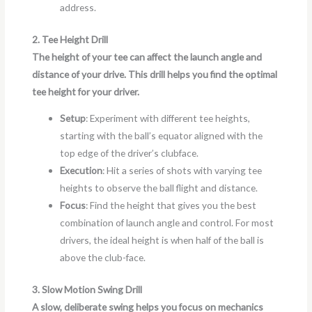
address.
2. Tee Height Drill
The height of your tee can affect the launch angle and
distance of your drive. This drill helps you find the optimal
tee height for your driver.
Setup
: Experiment with different tee heights,
starting with the ball’s equator aligned with the
top edge of the driver’s clubface.
Execution
: Hit a series of shots with varying tee
heights to observe the ball flight and distance.
Focus
: Find the height that gives you the best
combination of launch angle and control. For most
drivers, the ideal height is when half of the ball is
above the club-face.
3. Slow Motion Swing Drill
A slow, deliberate swing helps you focus on mechanics