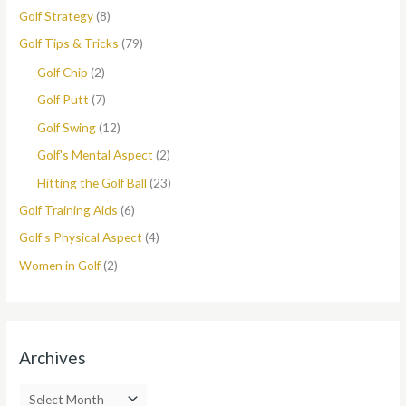
Golf Strategy
(8)
Golf Tips & Tricks
(79)
Golf Chip
(2)
Golf Putt
(7)
Golf Swing
(12)
Golf's Mental Aspect
(2)
Hitting the Golf Ball
(23)
Golf Training Aids
(6)
Golf's Physical Aspect
(4)
Women in Golf
(2)
Archives