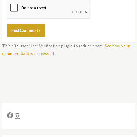
Notify me of follow-up comments by email.
Notify me of new posts by email.
This site uses User Verification plugin to reduce spam.
See how your
comment data is processed
.