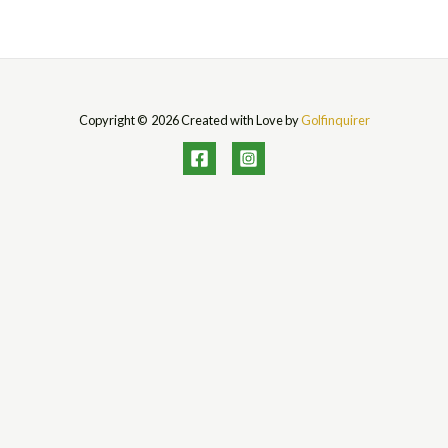
Copyright © 2026 Created with Love by
Golfinquirer