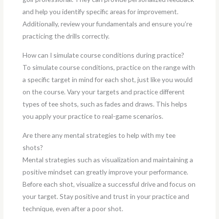
and help you identify specific areas for improvement.
Additionally, review your fundamentals and ensure you’re
practicing the drills correctly.
How can I simulate course conditions during practice?
To simulate course conditions, practice on the range with
a specific target in mind for each shot, just like you would
on the course. Vary your targets and practice different
types of tee shots, such as fades and draws. This helps
you apply your practice to real-game scenarios.
Are there any mental strategies to help with my tee
shots?
Mental strategies such as visualization and maintaining a
positive mindset can greatly improve your performance.
Before each shot, visualize a successful drive and focus on
your target. Stay positive and trust in your practice and
technique, even after a poor shot.