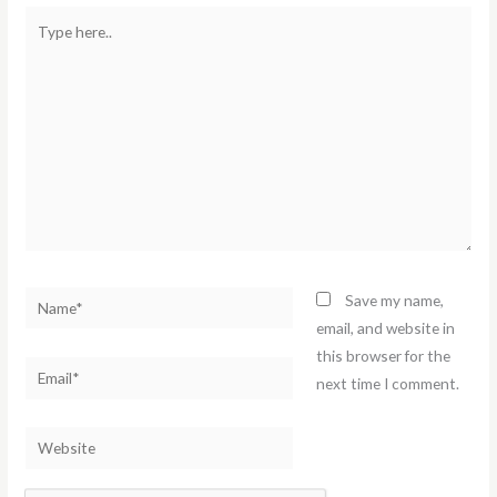
Type
here..
Name*
Save my name,
email, and website in
this browser for the
Email*
next time I comment.
Website