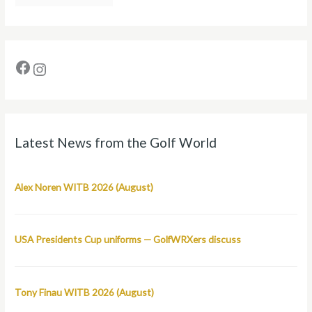
Latest News from the Golf World
Alex Noren WITB 2026 (August)
USA Presidents Cup uniforms — GolfWRXers discuss
Tony Finau WITB 2026 (August)