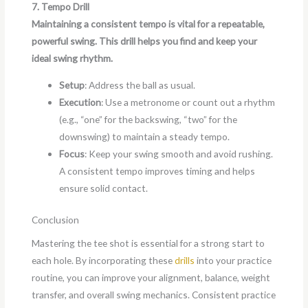
7. Tempo Drill
Maintaining a consistent tempo is vital for a repeatable,
powerful swing. This drill helps you find and keep your
ideal swing rhythm.
Setup
: Address the ball as usual.
Execution
: Use a metronome or count out a rhythm
(e.g., “one” for the backswing, “two” for the
downswing) to maintain a steady tempo.
Focus
: Keep your swing smooth and avoid rushing.
A consistent tempo improves timing and helps
ensure solid contact.
Conclusion
Mastering the tee shot is essential for a strong start to
each hole. By incorporating these
drills
into your practice
routine, you can improve your alignment, balance, weight
transfer, and overall swing mechanics. Consistent practice