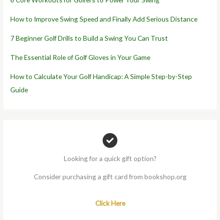
How to Improve Swing Speed and Finally Add Serious Distance
7 Beginner Golf Drills to Build a Swing You Can Trust
The Essential Role of Golf Gloves in Your Game
How to Calculate Your Golf Handicap: A Simple Step-by-Step
Guide
Looking for a quick gift option?
Consider purchasing a gift card from bookshop.org
Click Here