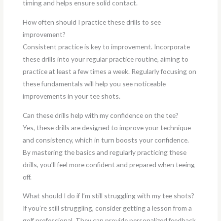
timing and helps ensure solid contact.
How often should I practice these drills to see
improvement?
Consistent practice is key to improvement. Incorporate
these drills into your regular practice routine, aiming to
practice at least a few times a week. Regularly focusing on
these fundamentals will help you see noticeable
improvements in your tee shots.
Can these drills help with my confidence on the tee?
Yes, these drills are designed to improve your technique
and consistency, which in turn boosts your confidence.
By mastering the basics and regularly practicing these
drills, you’ll feel more confident and prepared when teeing
off.
What should I do if I’m still struggling with my tee shots?
If you’re still struggling, consider getting a lesson from a
golf professional. They can provide personalized feedback