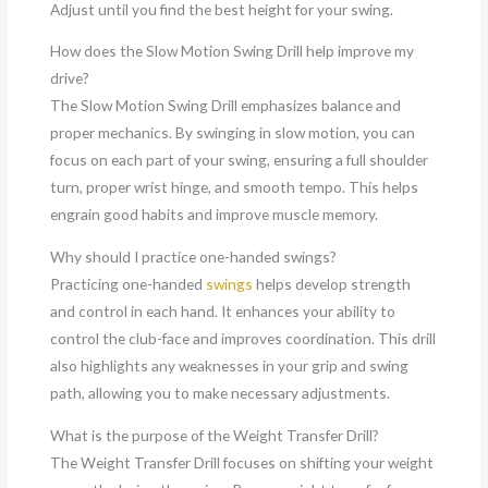
Adjust until you find the best height for your swing.
How does the Slow Motion Swing Drill help improve my
drive?
The Slow Motion Swing Drill emphasizes balance and
proper mechanics. By swinging in slow motion, you can
focus on each part of your swing, ensuring a full shoulder
turn, proper wrist hinge, and smooth tempo. This helps
engrain good habits and improve muscle memory.
Why should I practice one-handed swings?
Practicing one-handed
swings
helps develop strength
and control in each hand. It enhances your ability to
control the club-face and improves coordination. This drill
also highlights any weaknesses in your grip and swing
path, allowing you to make necessary adjustments.
What is the purpose of the Weight Transfer Drill?
The Weight Transfer Drill focuses on shifting your weight