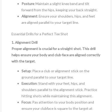
Posture
: Maintain a slight knee bend and tilt
forward from the hips, keeping your back straight.
Alignment
: Ensure your shoulders, hips, and feet
are aligned parallel to your target line.
Essential Drills for a Perfect Tee Shot
1. Alignment Drill
Proper alignment is crucial for a straight shot. This drill
helps ensure your body and club-face are aligned correctly
with the target.
Setup
: Place a club or alignment stick on the
ground parallel to your target line.
Execution
: Stand with your feet, hips, and
shoulders parallel to the alignment stick. Practice
hitting shots while maintaining this alignment.
Focus
: Pay attention to your body position and
ensure your clubface is square to the target at