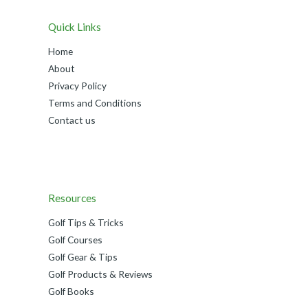
Quick Links
Home
About
Privacy Policy
Terms and Conditions
Contact us
Resources
Golf Tips & Tricks
Golf Courses
Golf Gear & Tips
Golf Products & Reviews
Golf Books