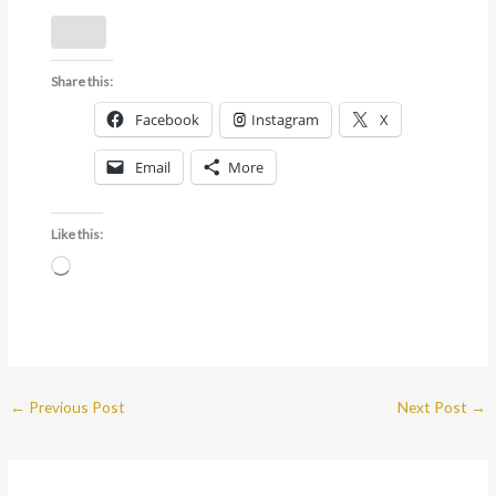
Share this:
Facebook
Instagram
X
Email
More
Like this:
Loading…
←
Previous Post
Next Post
→