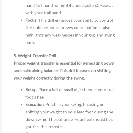
hand (left hand for right-handed golfers). Repeat
with your trail hand.
Focus
: This drill enhances your ability to control
the clubface and improves coordination. It also
highlights any weaknesses in your grip and swing
path.
5. Weight Transfer Drill
Proper weight transfer is essential for generating power
and maintaining balance. This drill focuses on shifting
your weight correctly during the swing.
Setup
: Place a ball or small object under your trail
foot’s heel.
Execution
: Practice your swing, focusing on
shifting your weight to your lead foot during the
downswing. The ball under your heel should help
you feel this transfer.