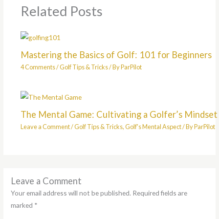
Related Posts
Mastering the Basics of Golf: 101 for Beginners
4 Comments
/
Golf Tips & Tricks
/ By
ParPilot
The Mental Game: Cultivating a Golfer’s Mindset
Leave a Comment
/
Golf Tips & Tricks
,
Golf's Mental Aspect
/ By
ParPilot
Leave a Comment
Your email address will not be published.
Required fields are
marked
*