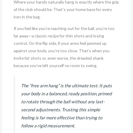
Where your hands naturally hang is exactly where the grip
of the club should be. That’s your home base for every
iron in the bag.
If you feel like you’re reaching out for the ball, you’re too
far away—a classic recipe for thin shots and losing
control. On the flip side, if your arms feel jammed up
against your body, you’re too close. That’s when you
invite fat shots or, even worse, the dreaded shank
because you’ve left yourself no room to swing.
The “free arm hang” is the ultimate test. It puts
your body in a balanced, ready position, primed
to rotate through the ball without any last-
second adjustments. Trusting this simple
feeling is far more effective than trying to
follow a rigid measurement.