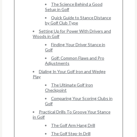
The Science Behind a Good
Setup in Golf
Quick Guide to Stance Distance
by Golf Club Type
Setting Up for Power With Drivers and
Woods in Golf
Finding Your Driver Stance in
Golf
Golf: Common Flaws and Pro
Adjustments
Dialing In Your Golf Iron and Wedge
Play
The Ultimate Golf Iron
Checkpoint
Comparing Your Scoring Clubs in
Golf
Practical Drills To Groove Your Stance
in Golf
The Golf Arm Hang Drill
The Golf Step-In Drill