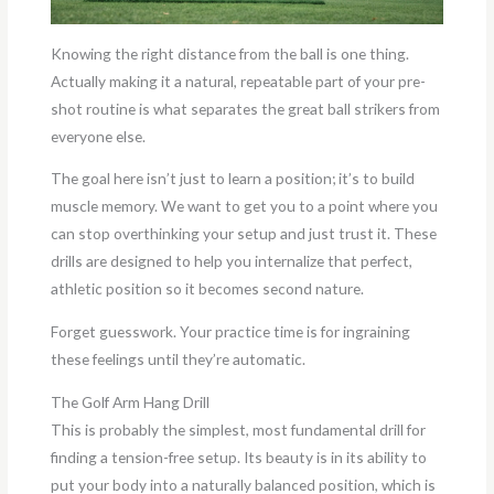
Knowing the right distance from the ball is one thing.
Actually making it a natural, repeatable part of your pre-
shot routine is what separates the great ball strikers from
everyone else.
The goal here isn’t just to learn a position; it’s to build
muscle memory. We want to get you to a point where you
can stop overthinking your setup and just trust it. These
drills are designed to help you internalize that perfect,
athletic position so it becomes second nature.
Forget guesswork. Your practice time is for ingraining
these feelings until they’re automatic.
The Golf Arm Hang Drill
This is probably the simplest, most fundamental drill for
finding a tension-free setup. Its beauty is in its ability to
put your body into a naturally balanced position, which is