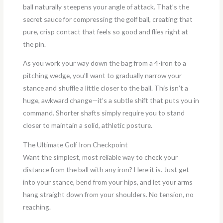
ball naturally steepens your angle of attack. That’s the
secret sauce for compressing the golf ball, creating that
pure, crisp contact that feels so good and flies right at
the pin.
As you work your way down the bag from a 4-iron to a
pitching wedge, you’ll want to gradually narrow your
stance and shuffle a little closer to the ball. This isn’t a
huge, awkward change—it’s a subtle shift that puts you in
command. Shorter shafts simply require you to stand
closer to maintain a solid, athletic posture.
The Ultimate Golf Iron Checkpoint
Want the simplest, most reliable way to check your
distance from the ball with any iron? Here it is. Just get
into your stance, bend from your hips, and let your arms
hang straight down from your shoulders. No tension, no
reaching.