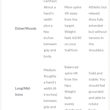
Farthest.
About a
More spine
Athletic but
hand’s
tilt away
relaxed.
width
from the
Arms fully
plus a
target.
extended
Driver/Woods
few
Weight
but without
inches
feels 60/40
tension in
between
on your
the
grip and
trail foot.
shoulders.
body.
Balanced
Medium.
spine tilt
Solid and
Roughly
from the
stable. You
a hand’s
hips.
should feel
Long/Mid-
width (4-
Weight
grounded
Irons
6 inches)
feels
and able to
between
evenly
rotate
grip and
distributed
freely.