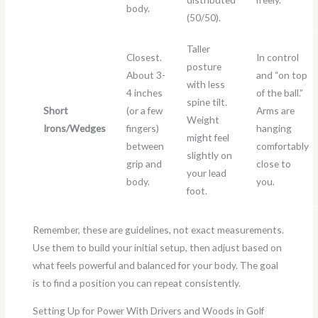
body.
(50/50).
Taller
Closest.
In control
posture
About 3-
and “on top
with less
4 inches
of the ball.”
spine tilt.
Short
(or a few
Arms are
Weight
Irons/Wedges
fingers)
hanging
might feel
between
comfortably
slightly on
grip and
close to
your lead
body.
you.
foot.
Remember, these are guidelines, not exact measurements.
Use them to build your initial setup, then adjust based on
what feels powerful and balanced for your body. The goal
is to find a position you can repeat consistently.
Setting Up for Power With Drivers and Woods in Golf