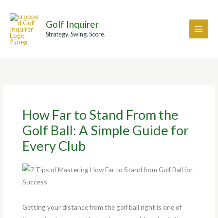
Skip
A
to
r
Golf Inquirer
content
c
Strategy. Swing. Score.
h
i
v
e
s
How Far to Stand From the
Golf Ball: A Simple Guide for
Every Club
Getting your distance from the golf ball right is one of