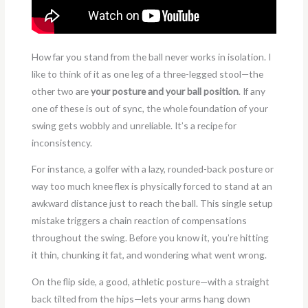
How far you stand from the ball never works in isolation. I
like to think of it as one leg of a three-legged stool—the
other two are
your posture and your ball position
. If any
one of these is out of sync, the whole foundation of your
swing gets wobbly and unreliable. It’s a recipe for
inconsistency.
For instance, a golfer with a lazy, rounded-back posture or
way too much knee flex is physically forced to stand at an
awkward distance just to reach the ball. This single setup
mistake triggers a chain reaction of compensations
throughout the swing. Before you know it, you’re hitting
it thin, chunking it fat, and wondering what went wrong.
On the flip side, a good, athletic posture—with a straight
back tilted from the hips—lets your arms hang down