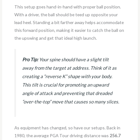
This setup goes hand-in-hand with proper ball position.
With a driver, the ball should be teed up opposite your
lead heel. Standing a bit farther away helps accommodate
this forward position, making it easier to catch the ball on
the upswing and get that ideal high launch.
Pro Tip:
Your spine should have a slight tilt
away from the target at address. Think of it as
creating a “reverse K” shape with your body.
This tilt is crucial for promoting an upward
angle of attack and preventing that dreaded
“over-the-top” move that causes so many slices.
As equipment has changed, so have our setups. Back in
1980, the average PGA Tour driving distance was
256.7