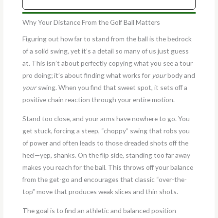
Why Your Distance From the Golf Ball Matters
Figuring out how far to stand from the ball is the bedrock
of a solid swing, yet it’s a detail so many of us just guess
at. This isn’t about perfectly copying what you see a tour
pro doing; it’s about finding what works for
your
body and
your
swing. When you find that sweet spot, it sets off a
positive chain reaction through your entire motion.
Stand too close, and your arms have nowhere to go. You
get stuck, forcing a steep, “choppy” swing that robs you
of power and often leads to those dreaded shots off the
heel—yep, shanks. On the flip side, standing too far away
makes you reach for the ball. This throws off your balance
from the get-go and encourages that classic “over-the-
top” move that produces weak slices and thin shots.
The goal is to find an athletic and balanced position