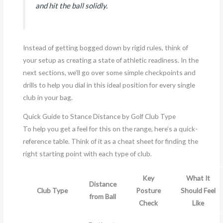
and hit the ball solidly.
Instead of getting bogged down by rigid rules, think of
your setup as creating a state of athletic readiness. In the
next sections, we’ll go over some simple checkpoints and
drills to help you dial in this ideal position for every single
club in your bag.
Quick Guide to Stance Distance by Golf Club Type
To help you get a feel for this on the range, here’s a quick-
reference table. Think of it as a cheat sheet for finding the
right starting point with each type of club.
Key
What It
Distance
Club Type
Posture
Should Feel
from Ball
Check
Like