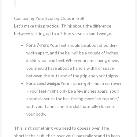
Comparing Your Scoring Clubs in Golf
Let’s make this practical. Think about the difference
between setting up to a 7-iron versus a sand wedge.
For a 7-iron:
Your feet should be about shoulder-
width apart, and the ball will be a couple of inches
inside your lead heel. When your arms hang down,
you should have about a hand’s width of space
between the butt end of the grip and your thighs.
For a sand wedge:
Your stance gets much narrower
—your feet might only be a few inches apart. You’ll
stand closer to the ball, feeling more “on top of it,”
with your hands and the club naturally closer to
your body.
This isn’t something you need to obsess over. The
shorter the club, the closer you’ll naturally stand to keep