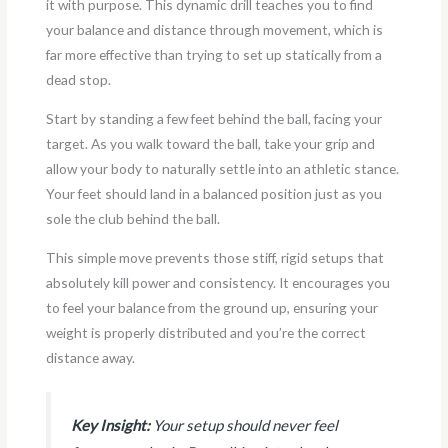
it with purpose. This dynamic drill teaches you to find
your balance and distance through movement, which is
far more effective than trying to set up statically from a
dead stop.
Start by standing a few feet behind the ball, facing your
target. As you walk toward the ball, take your grip and
allow your body to naturally settle into an athletic stance.
Your feet should land in a balanced position just as you
sole the club behind the ball.
This simple move prevents those stiff, rigid setups that
absolutely kill power and consistency. It encourages you
to feel your balance from the ground up, ensuring your
weight is properly distributed and you’re the correct
distance away.
Key Insight:
Your setup should never feel