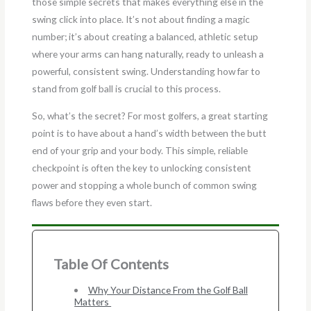
those simple secrets that makes everything else in the
swing click into place. It’s not about finding a magic
number; it’s about creating a balanced, athletic setup
where your arms can hang naturally, ready to unleash a
powerful, consistent swing. Understanding how far to
stand from golf ball is crucial to this process.
So, what’s the secret? For most golfers, a great starting
point is to have about a hand’s width between the butt
end of your grip and your body. This simple, reliable
checkpoint is often the key to unlocking consistent
power and stopping a whole bunch of common swing
flaws before they even start.
Table Of Contents
Why Your Distance From the Golf Ball
Matters