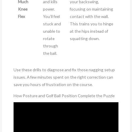
Much
and kills
your backswing,
Knee
power.
focusing on maintaining
Flex
You’ll feel
contact with the wall.
stuck and
This trains you to hinge
unable to
at the hips instead of
rotate
squatting down.
through
the ball.
Use these drills to diagnose and fix those nagging setup
issues. A few minutes spent on the right correction can
save you hours of frustration on the course.
How Posture and Golf Ball Position Complete the Puzzle