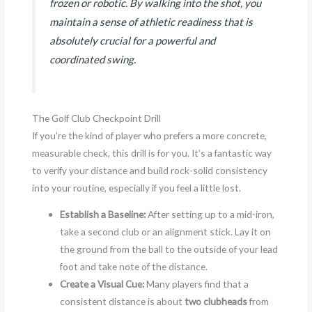
frozen or robotic. By walking into the shot, you
maintain a sense of athletic readiness that is
absolutely crucial for a powerful and
coordinated swing.
The Golf Club Checkpoint Drill
If you’re the kind of player who prefers a more concrete,
measurable check, this drill is for you. It’s a fantastic way
to verify your distance and build rock-solid consistency
into your routine, especially if you feel a little lost.
Establish a Baseline:
After setting up to a mid-iron,
take a second club or an alignment stick. Lay it on
the ground from the ball to the outside of your lead
foot and take note of the distance.
Create a Visual Cue:
Many players find that a
consistent distance is about
two clubheads
from