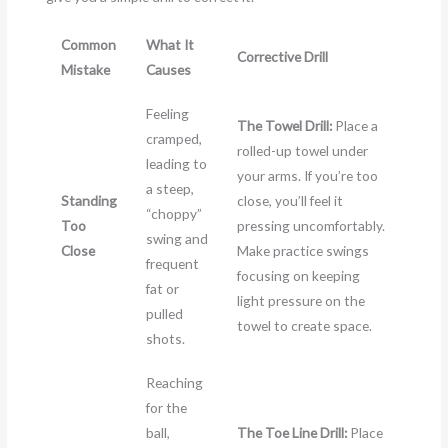
Common
What It
Corrective Drill
Mistake
Causes
Feeling
The Towel Drill:
Place a
cramped,
rolled-up towel under
leading to
your arms. If you’re too
a steep,
Standing
close, you’ll feel it
“choppy”
Too
pressing uncomfortably.
swing and
Close
Make practice swings
frequent
focusing on keeping
fat or
light pressure on the
pulled
towel to create space.
shots.
Reaching
for the
ball,
The Toe Line Drill:
Place