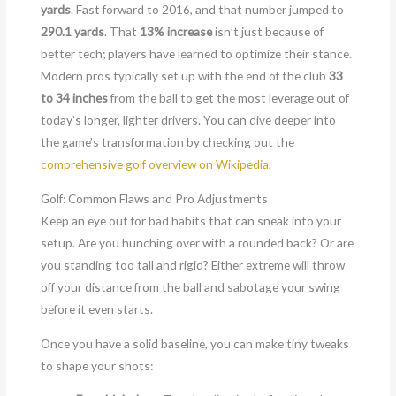
yards
. Fast forward to 2016, and that number jumped to
290.1 yards
. That
13% increase
isn’t just because of
better tech; players have learned to optimize their stance.
Modern pros typically set up with the end of the club
33
to 34 inches
from the ball to get the most leverage out of
today’s longer, lighter drivers. You can dive deeper into
the game’s transformation by checking out the
comprehensive golf overview on Wikipedia
.
Golf: Common Flaws and Pro Adjustments
Keep an eye out for bad habits that can sneak into your
setup. Are you hunching over with a rounded back? Or are
you standing too tall and rigid? Either extreme will throw
off your distance from the ball and sabotage your swing
before it even starts.
Once you have a solid baseline, you can make tiny tweaks
to shape your shots: