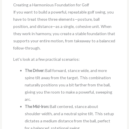
Creating a Harmonious Foundation for Golf
If you want to build a powerful, repeatable golf swing, you
have to treat these three elements—posture, ball
position, and distance—as a single, cohesive unit. When
they work in harmony, you create a stable foundation that
supports your entire motion, from takeaway to a balanced
follow-through.
Let’s look at a few practical scenarios:
The Driver:
Ball forward, stance wide, and more
spine tilt away from the target. This combination
naturally positions you a bit farther from the ball,
giving you the room to make a powerful, sweeping
arc.
The Mid-Iron:
Ball centered, stance about
shoulder-width, and a neutral spine tilt. This setup
dictates a medium distance from the ball, perfect
for a balanced, rotational swing.