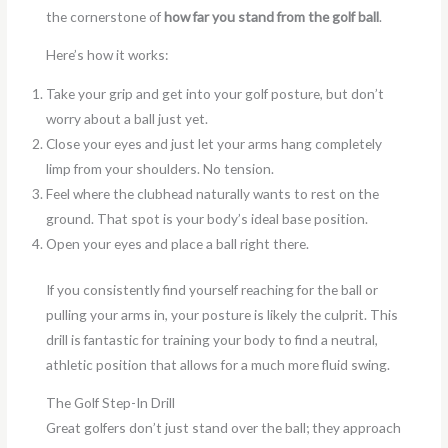
the cornerstone of
how far you stand from the golf ball
.
Here’s how it works:
Take your grip and get into your golf posture, but don’t
worry about a ball just yet.
Close your eyes and just let your arms hang completely
limp from your shoulders. No tension.
Feel where the clubhead naturally wants to rest on the
ground. That spot is your body’s ideal base position.
Open your eyes and place a ball right there.
If you consistently find yourself reaching for the ball or
pulling your arms in, your posture is likely the culprit. This
drill is fantastic for training your body to find a neutral,
athletic position that allows for a much more fluid swing.
The Golf Step-In Drill
Great golfers don’t just stand over the ball; they approach