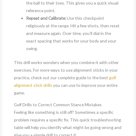
the ball to their toes. This gives you a quick visual
reference point.
Repeat and Calibrate:
Use this checkpoint
religiously at the range. Hit a few shots, then reset
and measure again. Over time, you’ll dial in the
exact spacing that works for your body and your
swing.
This drill works wonders when you combine it with other
exercises. For more ways to use alignment sticks in your
practice, check out our complete guide to the best
golf
alignment stick drills
you can use to improve your entire
game.
Golf Drills to Correct Common Stance Mistakes
Feeling like something is still off? Sometimes a specific
problem requires a specific fix. This quick troubleshooting
table will help you identify what might be going wrong and
give you a simple drill to correct it.