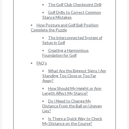
The Golf Club Checkpoint Drill
Golf Drills to Correct Common
Stance Mistakes
How Posture and Golf Ball Position
Complete the Puzzle
The Interconnected System of
Setup in Golf
Creating a Harmonious
Foundation for Golf
FAQ's
What Are the Biggest Signs I Am
Standing Too Close or Too Far
Away?
How Should My Height or Arm
Length Affect My Stance?
Do I Need to Change My
Distance From the Ball on Uneven
Lies?
Is There a Quick Way to Check
My Distance on the Course?