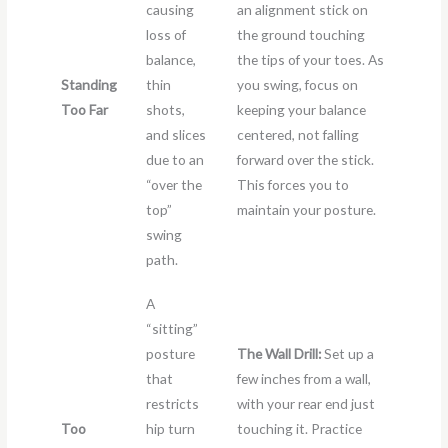
causing
an alignment stick on
loss of
the ground touching
balance,
the tips of your toes. As
Standing
thin
you swing, focus on
Too Far
shots,
keeping your balance
and slices
centered, not falling
due to an
forward over the stick.
“over the
This forces you to
top”
maintain your posture.
swing
path.
A
“sitting”
posture
The Wall Drill:
Set up a
that
few inches from a wall,
restricts
with your rear end just
Too
hip turn
touching it. Practice