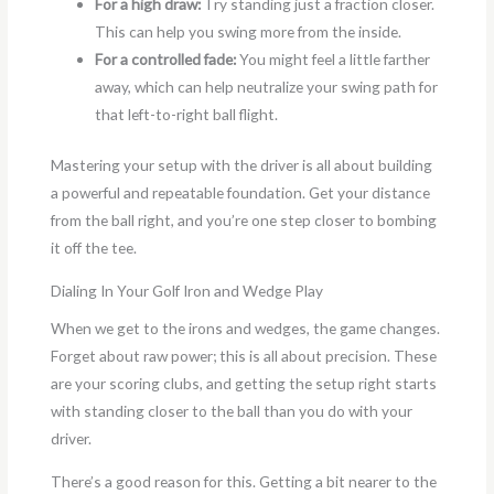
For a high draw:
Try standing just a fraction closer.
This can help you swing more from the inside.
For a controlled fade:
You might feel a little farther
away, which can help neutralize your swing path for
that left-to-right ball flight.
Mastering your setup with the driver is all about building
a powerful and repeatable foundation. Get your distance
from the ball right, and you’re one step closer to bombing
it off the tee.
Dialing In Your Golf Iron and Wedge Play
When we get to the irons and wedges, the game changes.
Forget about raw power; this is all about precision. These
are your scoring clubs, and getting the setup right starts
with standing closer to the ball than you do with your
driver.
There’s a good reason for this. Getting a bit nearer to the