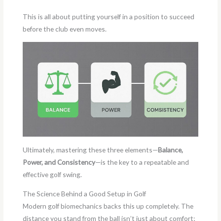
This is all about putting yourself in a position to succeed
before the club even moves.
Ultimately, mastering these three elements—
Balance,
Power, and Consistency
—is the key to a repeatable and
effective golf swing.
The Science Behind a Good Setup in Golf
Modern golf biomechanics backs this up completely. The
distance you stand from the ball isn’t just about comfort;