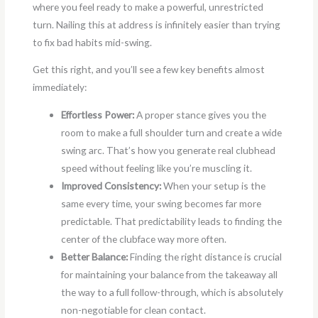
where you feel ready to make a powerful, unrestricted
turn. Nailing this at address is infinitely easier than trying
to fix bad habits mid-swing.
Get this right, and you’ll see a few key benefits almost
immediately:
Effortless Power:
A proper stance gives you the
room to make a full shoulder turn and create a wide
swing arc. That’s how you generate real clubhead
speed without feeling like you’re muscling it.
Improved Consistency:
When your setup is the
same every time, your swing becomes far more
predictable. That predictability leads to finding the
center of the clubface way more often.
Better Balance:
Finding the right distance is crucial
for maintaining your balance from the takeaway all
the way to a full follow-through, which is absolutely
non-negotiable for clean contact.