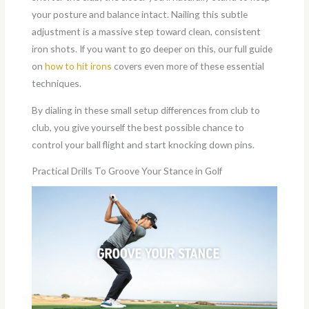
your posture and balance intact. Nailing this subtle
adjustment is a massive step toward clean, consistent
iron shots. If you want to go deeper on this, our full guide
on
how to hit irons
covers even more of these essential
techniques.
By dialing in these small setup differences from club to
club, you give yourself the best possible chance to
control your ball flight and start knocking down pins.
Practical Drills To Groove Your Stance in Golf