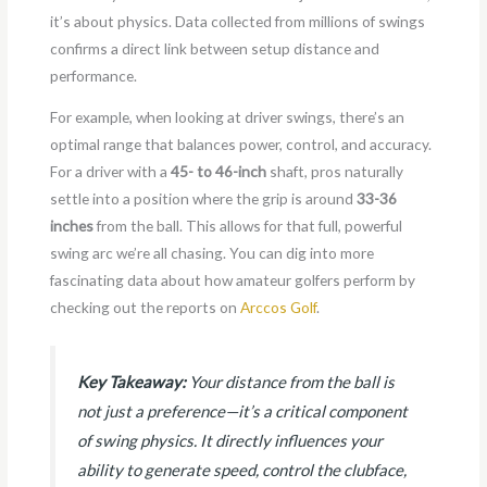
it’s about physics. Data collected from millions of swings
confirms a direct link between setup distance and
performance.
For example, when looking at driver swings, there’s an
optimal range that balances power, control, and accuracy.
For a driver with a
45- to 46-inch
shaft, pros naturally
settle into a position where the grip is around
33-36
inches
from the ball. This allows for that full, powerful
swing arc we’re all chasing. You can dig into more
fascinating data about how amateur golfers perform by
checking out the reports on
Arccos Golf
.
Key Takeaway:
Your distance from the ball is
not just a preference—it’s a critical component
of swing physics. It directly influences your
ability to generate speed, control the clubface,