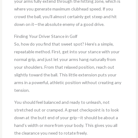
your arms fully extend through the hitting zone, which is
where you generate maximum clubhead speed. If you
crowd the ball, you’ll almost certainly get steep and hit
down on it—the absolute enemy of a good drive.
Finding Your Driver Stance in Golf
So, how do you find that sweet spot? Here’s a simple,
repeatable method. First, get into your stance with your
normal grip, and just let your arms hang naturally from
your shoulders. From that relaxed position, reach out
slightly toward the ball. This little extension puts your
arms in a powerful, athletic position without creating any
tension.
You should feel balanced and ready to unleash, not
stretched out or cramped. A great checkpoint is to look
down at the butt end of your grip—it should be about a
hand’s width or more from your body. This gives you all
the clearance you need to rotate freely.