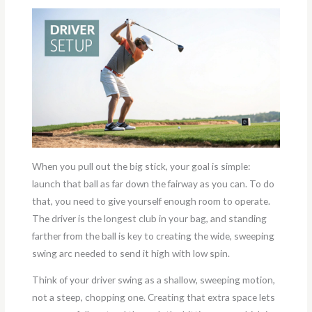
When you pull out the big stick, your goal is simple:
launch that ball as far down the fairway as you can. To do
that, you need to give yourself enough room to operate.
The driver is the longest club in your bag, and standing
farther from the ball is key to creating the wide, sweeping
swing arc needed to send it high with low spin.
Think of your driver swing as a shallow, sweeping motion,
not a steep, chopping one. Creating that extra space lets