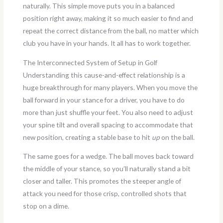
naturally. This simple move puts you in a balanced
position right away, making it so much easier to find and
repeat the correct distance from the ball, no matter which
club you have in your hands. It all has to work together.
The Interconnected System of Setup in Golf
Understanding this cause-and-effect relationship is a
huge breakthrough for many players. When you move the
ball forward in your stance for a driver, you have to do
more than just shuffle your feet. You also need to adjust
your spine tilt and overall spacing to accommodate that
new position, creating a stable base to hit
up
on the ball.
The same goes for a wedge. The ball moves back toward
the middle of your stance, so you’ll naturally stand a bit
closer and taller. This promotes the steeper angle of
attack you need for those crisp, controlled shots that
stop on a dime.