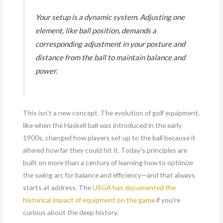
Your setup is a dynamic system. Adjusting one
element, like ball position, demands a
corresponding adjustment in your posture and
distance from the ball to maintain balance and
power.
This isn’t a new concept. The evolution of golf equipment,
like when the Haskell ball was introduced in the early
1900s, changed how players set up to the ball because it
altered how far they could hit it. Today’s principles are
built on more than a century of learning how to optimize
the swing arc for balance and efficiency—and that always
starts at address. The
USGA has documented the
historical impact of equipment on the game
if you’re
curious about the deep history.