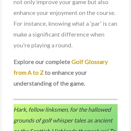
not only improve your game but also
enhance your enjoyment on the course.
For instance, knowing what a ‘par’ is can
make a significant difference when
you’re playing a round.
Explore our complete
Golf Glossary
from A to Z
to enhance your
understanding of the game.
Hark, fellow linksmen, for the hallowed
grounds of golf whisper tales as ancient