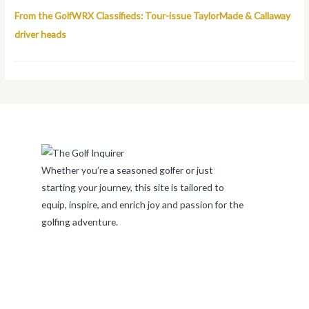
From the GolfWRX Classifieds: Tour-issue TaylorMade & Callaway
driver heads
Whether you’re a seasoned golfer or just
starting your journey, this site is tailored to
equip, inspire, and enrich joy and passion for the
golfing adventure.