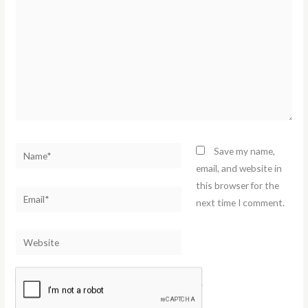
Name*
Save my name,
email, and website in
this browser for the
Email*
next time I comment.
Website
Notify me of follow-up comments by email.