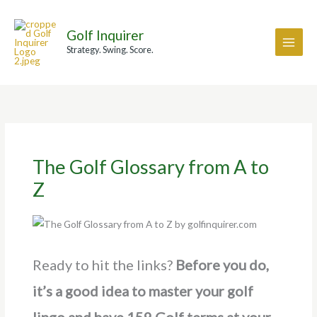
Skip
A
to
r
Golf Inquirer
content
c
Strategy. Swing. Score.
h
i
v
e
s
The Golf Glossary from A to
Z
Ready to hit the links?
Before you do,
it’s a good idea to master your golf