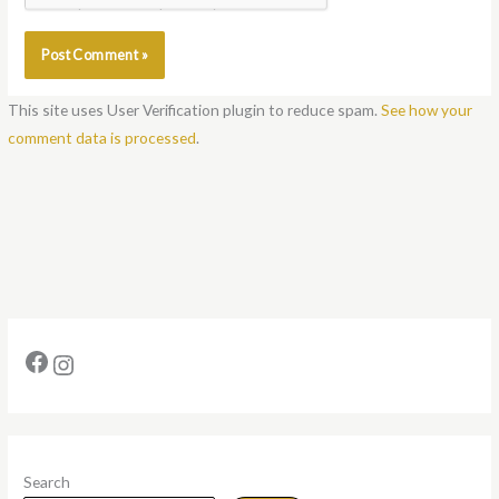
Notify me of new posts by email.
This site uses User Verification plugin to reduce spam.
See how your
comment data is processed
.
Search