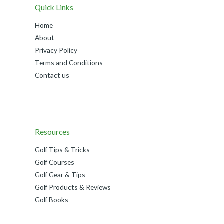
Quick Links
Home
About
Privacy Policy
Terms and Conditions
Contact us
Resources
Golf Tips & Tricks
Golf Courses
Golf Gear & Tips
Golf Products & Reviews
Golf Books