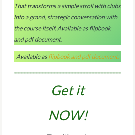
That transforms a simple stroll with clubs
into a grand, strategic conversation with
the course itself. Available as flipbook
and pdf document.
Available as
flipbook and pdf document.
Get it
NOW!