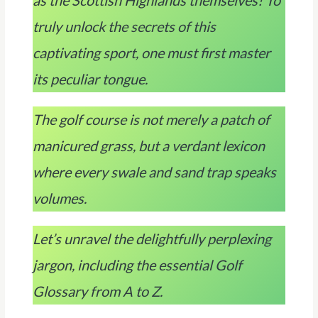
as the Scottish Highlands themselves! To
truly unlock the secrets of this
captivating sport, one must first master
its peculiar tongue.
The golf course is not merely a patch of
manicured grass, but a verdant lexicon
where every swale and sand trap speaks
volumes.
Let’s unravel the delightfully perplexing
jargon, including the essential Golf
Glossary from A to Z.