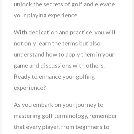
unlock the secrets of golf and elevate
your playing experience.
With dedication and practice, you will
not only learn the terms but also
understand how to apply them in your
game and discussions with others.
Ready to enhance your golfing
experience?
As you embark on your journey to
mastering golf terminology, remember
that every player, from beginners to