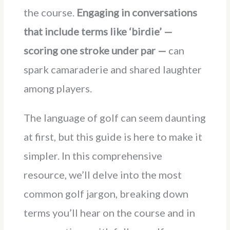
the course.
Engaging in conversations
that include terms like ‘birdie’ —
scoring one stroke under par —
can
spark camaraderie and shared laughter
among players.
The language of golf can seem daunting
at first, but this guide is here to make it
simpler. In this comprehensive
resource, we’ll delve into the most
common golf jargon, breaking down
terms you’ll hear on the course and in