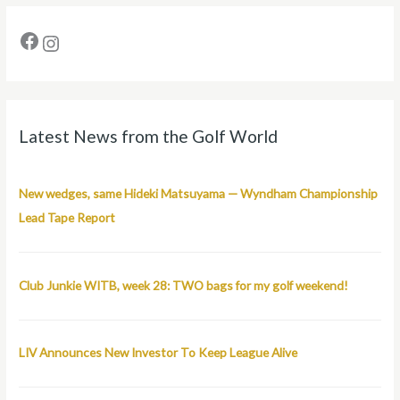
Latest News from the Golf World
New wedges, same Hideki Matsuyama — Wyndham Championship
Lead Tape Report
Club Junkie WITB, week 28: TWO bags for my golf weekend!
LIV Announces New Investor To Keep League Alive