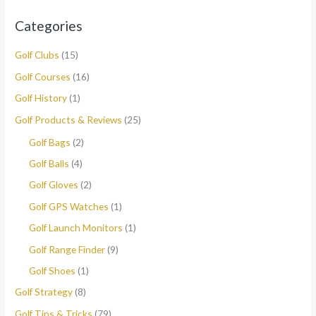
Categories
Golf Clubs
(15)
Golf Courses
(16)
Golf History
(1)
Golf Products & Reviews
(25)
Golf Bags
(2)
Golf Balls
(4)
Golf Gloves
(2)
Golf GPS Watches
(1)
Golf Launch Monitors
(1)
Golf Range Finder
(9)
Golf Shoes
(1)
Golf Strategy
(8)
Golf Tips & Tricks
(79)