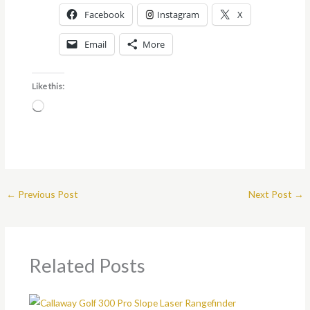
Facebook
Instagram
X
Email
More
Like this:
Loading…
←
Previous Post
Next Post
→
Related Posts