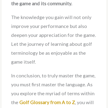
the game and its community.
The knowledge you gain will not only
improve your performance but also
deepen your appreciation for the game.
Let the journey of learning about golf
terminology be as enjoyable as the
game itself.
In conclusion, to truly master the game,
you must first master the language. As
you explore the myriad of terms within
the
Golf Glossary from A to Z
, you will