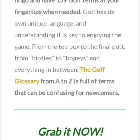
lingo and have 159 Golf terms at your
fingertips when needed.
Golf has its
own unique language, and
understanding it is key to enjoying the
game. From the tee box to the final putt,
from “birdies” to “bogeys” and
everything in between,
The Golf
Glossary
from A to Z is full of terms
that can be confusing for newcomers.
Grab it NOW!