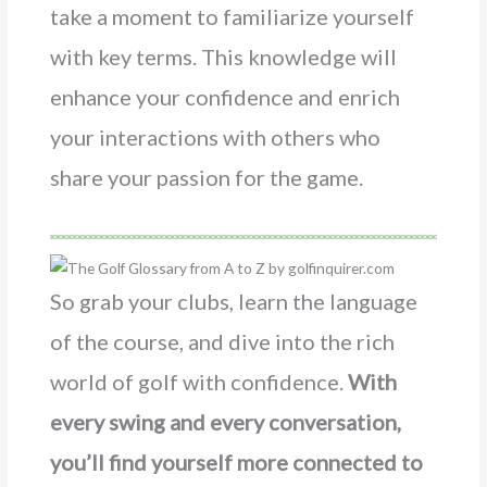
take a moment to familiarize yourself
with key terms. This knowledge will
enhance your confidence and enrich
your interactions with others who
share your passion for the game.
So grab your clubs, learn the language
of the course, and dive into the rich
world of golf with confidence.
With
every swing and every conversation,
you’ll find yourself more connected to