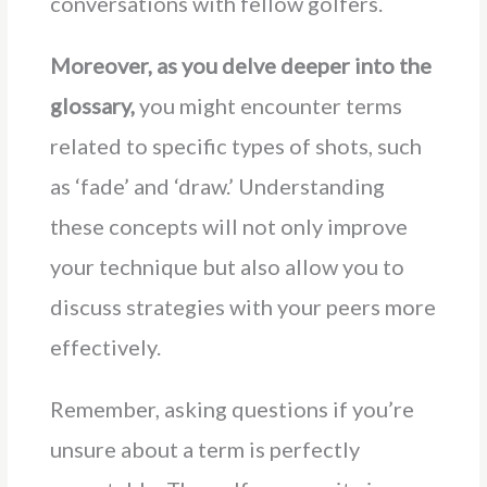
conversations with fellow golfers.
Moreover, as you delve deeper into the
glossary,
you might encounter terms
related to specific types of shots, such
as ‘fade’ and ‘draw.’ Understanding
these concepts will not only improve
your technique but also allow you to
discuss strategies with your peers more
effectively.
Remember, asking questions if you’re
unsure about a term is perfectly