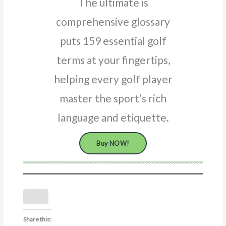
The ultimate is
comprehensive glossary
puts 159 essential golf
terms at your fingertips,
helping every golf player
master the sport’s rich
language and etiquette.
Buy NOW!
Share this: