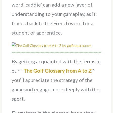
word ‘caddie’ can add a new layer of
understanding to your gameplay, as it
traces back to the French word for a
student or apprentice.
By getting acquainted with the terms in
our ”
The Golf Glossary from A to Z
,”
you’ll appreciate the strategy of the
game and engage more deeply with the
sport.