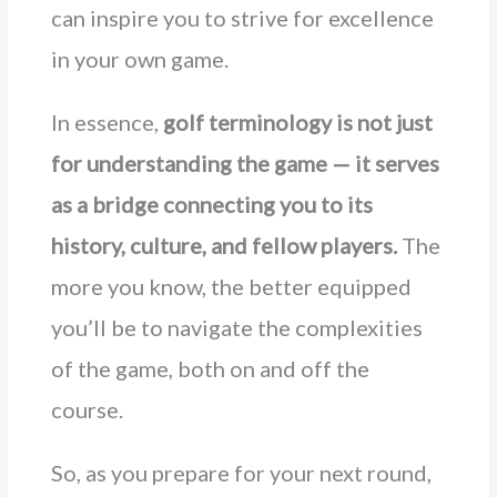
can inspire you to strive for excellence
in your own game.
In essence,
golf terminology is not just
for understanding the game — it serves
as a bridge connecting you to its
history, culture, and fellow players.
The
more you know, the better equipped
you’ll be to navigate the complexities
of the game, both on and off the
course.
So, as you prepare for your next round,