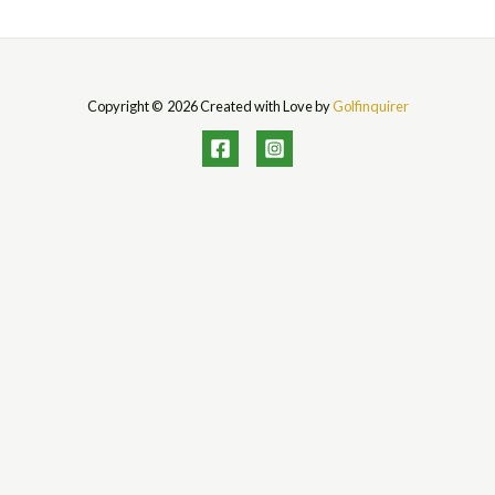
Copyright © 2026 Created with Love by
Golfinquirer