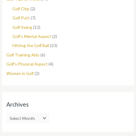
Golf Chip
(2)
Golf Putt
(7)
Golf Swing
(12)
Golf's Mental Aspect
(2)
Hitting the Golf Ball
(23)
Golf Training Aids
(6)
Golf's Physical Aspect
(4)
Women in Golf
(2)
Archives