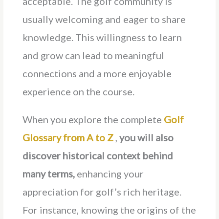
acceptable. The golf community is
usually welcoming and eager to share
knowledge. This willingness to learn
and grow can lead to meaningful
connections and a more enjoyable
experience on the course.
When you explore the complete
Golf
Glossary from A to Z
,
you will also
discover historical context behind
many terms,
enhancing your
appreciation for golf’s rich heritage.
For instance, knowing the origins of the