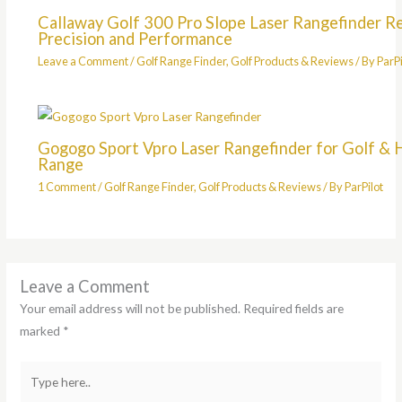
Callaway Golf 300 Pro Slope Laser Rangefinder R
Precision and Performance
Leave a Comment
/
Golf Range Finder
,
Golf Products & Reviews
/ By
ParPi
Gogogo Sport Vpro Laser Rangefinder for Golf & 
Range
1 Comment
/
Golf Range Finder
,
Golf Products & Reviews
/ By
ParPilot
Leave a Comment
Your email address will not be published.
Required fields are
marked
*
Type
here..