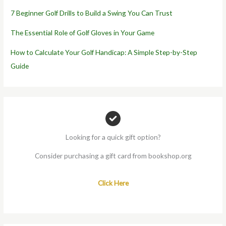
7 Beginner Golf Drills to Build a Swing You Can Trust
The Essential Role of Golf Gloves in Your Game
How to Calculate Your Golf Handicap: A Simple Step-by-Step
Guide
Looking for a quick gift option?
Consider purchasing a gift card from bookshop.org
Click Here