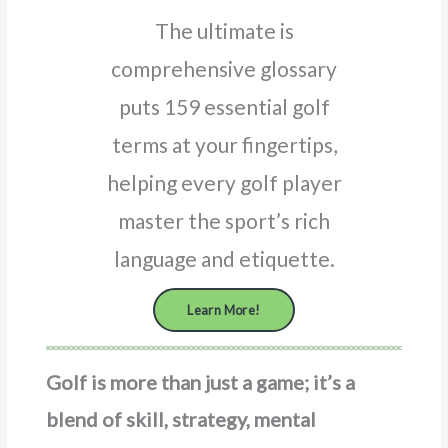
The ultimate is
comprehensive glossary
puts 159 essential golf
terms at your fingertips,
helping every golf player
master the sport’s rich
language and etiquette.
Learn More!
Golf is more than just a game; it’s a
blend of skill, strategy, mental