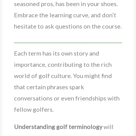
seasoned pros, has been in your shoes.
Embrace the learning curve, and don’t
hesitate to ask questions on the course.
Each term has its own story and
importance, contributing to the rich
world of golf culture. You might find
that certain phrases spark
conversations or even friendships with
fellow golfers.
Understanding golf terminology
will