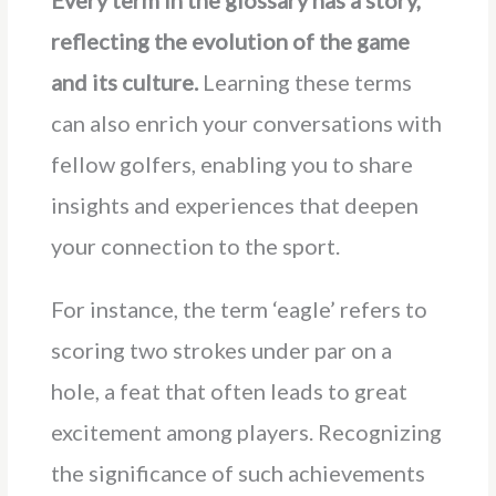
Every term in the glossary has a story,
reflecting the evolution of the game
and its culture.
Learning these terms
can also enrich your conversations with
fellow golfers, enabling you to share
insights and experiences that deepen
your connection to the sport.
For instance, the term ‘eagle’ refers to
scoring two strokes under par on a
hole, a feat that often leads to great
excitement among players. Recognizing
the significance of such achievements