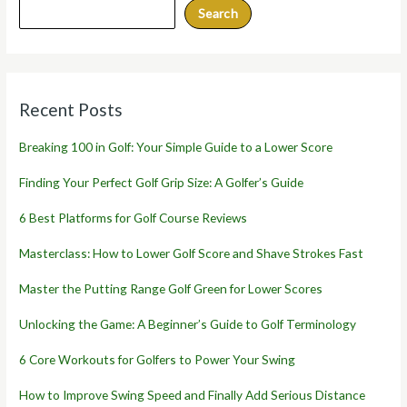
Search
Recent Posts
Breaking 100 in Golf: Your Simple Guide to a Lower Score
Finding Your Perfect Golf Grip Size: A Golfer’s Guide
6 Best Platforms for Golf Course Reviews
Masterclass: How to Lower Golf Score and Shave Strokes Fast
Master the Putting Range Golf Green for Lower Scores
Unlocking the Game: A Beginner’s Guide to Golf Terminology
6 Core Workouts for Golfers to Power Your Swing
How to Improve Swing Speed and Finally Add Serious Distance