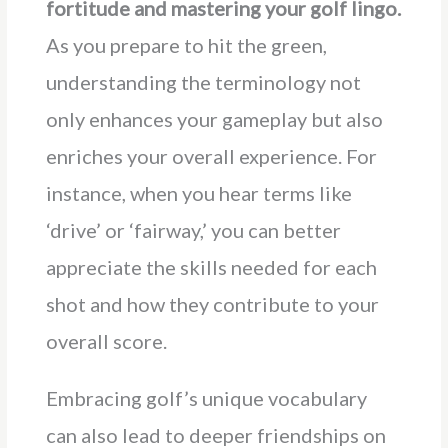
fortitude and mastering your golf lingo.
As you prepare to hit the green,
understanding the terminology not
only enhances your gameplay but also
enriches your overall experience. For
instance, when you hear terms like
‘drive’ or ‘fairway,’ you can better
appreciate the skills needed for each
shot and how they contribute to your
overall score.
Embracing golf’s unique vocabulary
can also lead to deeper friendships on