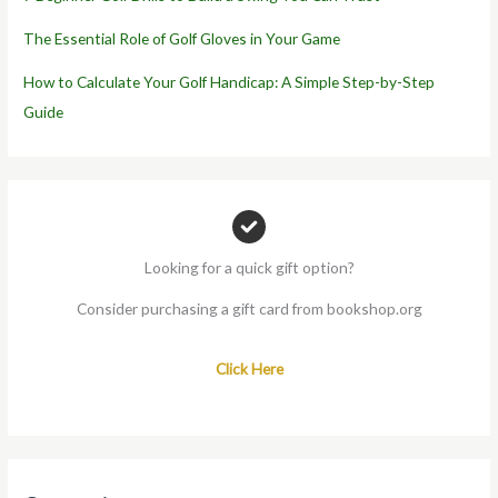
The Essential Role of Golf Gloves in Your Game
How to Calculate Your Golf Handicap: A Simple Step-by-Step
Guide
Looking for a quick gift option?
Consider purchasing a gift card from bookshop.org
Click Here