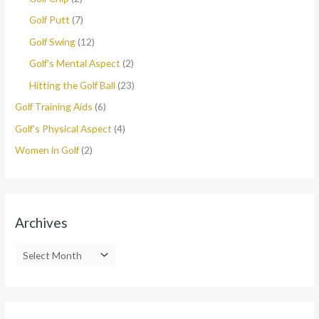
Golf Putt
(7)
Golf Swing
(12)
Golf's Mental Aspect
(2)
Hitting the Golf Ball
(23)
Golf Training Aids
(6)
Golf's Physical Aspect
(4)
Women in Golf
(2)
Archives