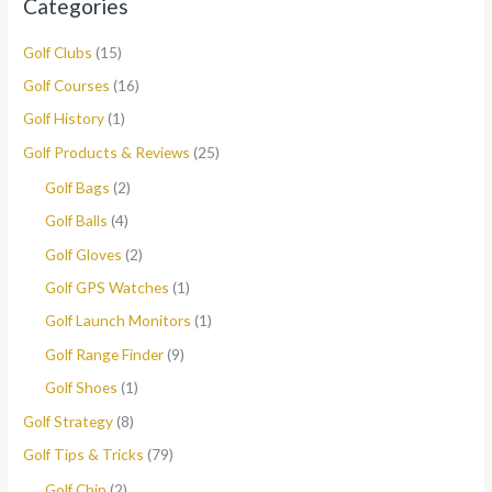
Categories
Golf Clubs
(15)
Golf Courses
(16)
Golf History
(1)
Golf Products & Reviews
(25)
Golf Bags
(2)
Golf Balls
(4)
Golf Gloves
(2)
Golf GPS Watches
(1)
Golf Launch Monitors
(1)
Golf Range Finder
(9)
Golf Shoes
(1)
Golf Strategy
(8)
Golf Tips & Tricks
(79)
Golf Chip
(2)