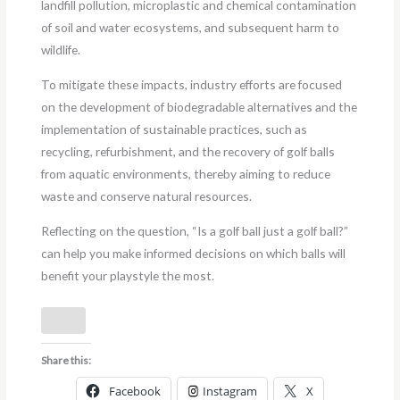
landfill pollution, microplastic and chemical contamination
of soil and water ecosystems, and subsequent harm to
wildlife.
To mitigate these impacts, industry efforts are focused
on the development of biodegradable alternatives and the
implementation of sustainable practices, such as
recycling, refurbishment, and the recovery of golf balls
from aquatic environments, thereby aiming to reduce
waste and conserve natural resources.
Reflecting on the question, “Is a golf ball just a golf ball?”
can help you make informed decisions on which balls will
benefit your playstyle the most.
Share this:
Facebook
Instagram
X