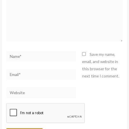
Name*
Save my name,
email, and website in
this browser for the
Email*
next time I comment.
Website
Notify me of follow-up comments by email.
Notify me of new posts by email.