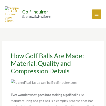
Skip
A
to
r
Golf Inquirer
content
c
Strategy. Swing. Score.
h
i
v
e
s
How Golf Balls Are Made:
Material, Quality and
Compression Details
Ever wonder what goes into making a golf ball?
The
manufacturing of a golf ball is a complex process that has