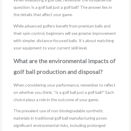
question: Is a golf ball just a golf ball? The answer lies in
the details that affect your game.
While advanced golfers benefit from premium balls and
their spin control, beginners will see greater improvement
with simpler, distance-focused balls. It’s about matching
your equipment to your current skill level.
What are the environmental impacts of
golf ball production and disposal?
When considering your performance, remember to reflect
on whether you think, “Is a golf ball just a golf ball?” Each
choice plays a role in the outcome of your game.
The prevalent use of non-biodegradable synthetic
materials in traditional golf ball manufacturing poses
significant environmental risks, including prolonged