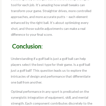
tool for each job. It’s amazing how small tweaks can
transform your game. Straighter drives, more controlled
approaches, and more accurate putts – each element
enhanced by the right ball. It’s about optimizing every
shot, and those subtle adjustments can make a real
difference to your final score.
Conclusion
:
Understanding if a golf ball is just a golf ball can help
players select the best type for their game. Is a golf ball
just a golf ball? This question leads us to explore the
intricacies of design and performance that differentiate
one ball from another.
Optimal performance in any sport is predicated on the
synergistic integration of equipment, skill, and mental
strength. Each component contributes discretely to the