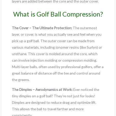
layers are added between the core and the outer cover.
What is Golf Ball Compression?
The Cover – The Ultimate Protection:
The outermost
layer, or cover, is what you actually see and feel when you
pick up a golf ball. The outer cover can be made from
various materials, including ionomer resins (like Surlyn) or
urethane. This cover is molded around the core, which
can involve injection molding or compression molding.
Multi-layer balls, often used by professional golfers, offer a
great balance of distance off the tee and control around
the greens.
The Dimples – Aerodynamics at Work:
Ever noticed the
tiny dimples on a golf ball? They’re not just for looks!
Dimples are designed to reduce drag and optimize lift.
This allows the ball to travel farther and more
consistently.