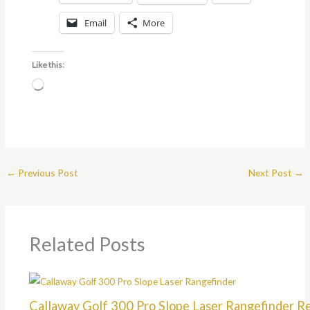
Email
More
Like this:
Loading…
←
Previous Post
Next Post
→
Related Posts
Callaway Golf 300 Pro Slope Laser Rangefinder R