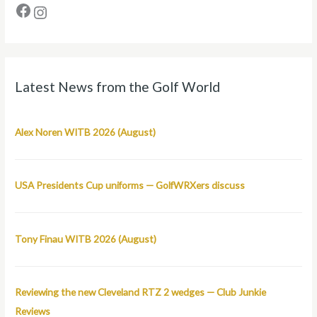
Latest News from the Golf World
Alex Noren WITB 2026 (August)
USA Presidents Cup uniforms — GolfWRXers discuss
Tony Finau WITB 2026 (August)
Reviewing the new Cleveland RTZ 2 wedges — Club Junkie
Reviews