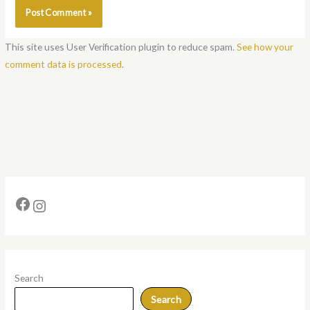
This site uses User Verification plugin to reduce spam.
See how your
comment data is processed
.
Search
Search