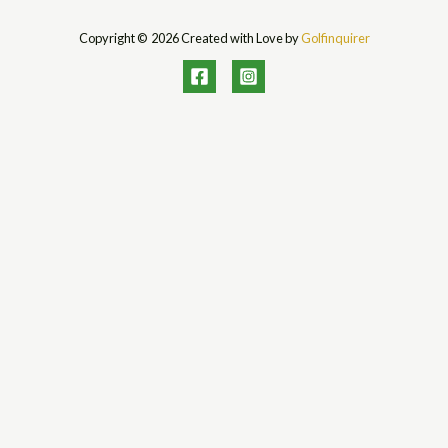
Copyright © 2026 Created with Love by
Golfinquirer