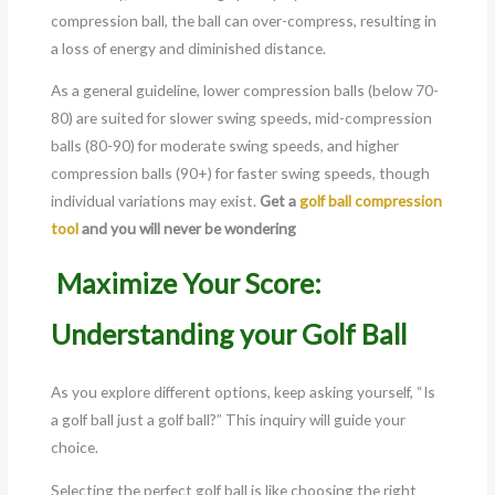
compression ball, the ball can over-compress, resulting in
a loss of energy and diminished distance.
As a general guideline, lower compression balls (below 70-
80) are suited for slower swing speeds, mid-compression
balls (80-90) for moderate swing speeds, and higher
compression balls (90+) for faster swing speeds, though
individual variations may exist.
Get a
golf ball compression
tool
and you will never be wondering
Maximize Your Score:
Understanding your Golf Ball
As you explore different options, keep asking yourself, “Is
a golf ball just a golf ball?” This inquiry will guide your
choice.
Selecting the perfect golf ball is like choosing the right