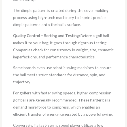
The dimple pattern is created during the cover molding
process using high-tech machinery to imprint precise
dimple patterns onto the ball’s surface.
Quality Control – Sorting and Testing:
Before a golf ball
makes it to your bag, it goes through rigorous testing.
Companies check for consistency in weight, size, cosmetic
imperfections, and performance characteristics.
Some brands even use robotic swing machines to ensure
the ball meets strict standards for distance, spin, and
trajectory.
For golfers with faster swing speeds, higher compression
golf balls are generally recommended. These harder balls
demand more force to compress, which enables an
efficient transfer of energy generated by a powerful swing.
Conversely, if a fast-swing speed player utilizes a low