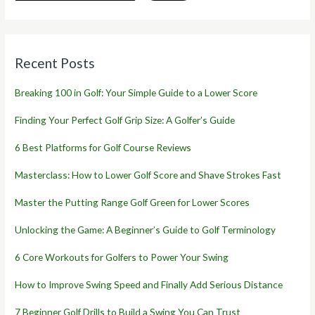
Recent Posts
Breaking 100 in Golf: Your Simple Guide to a Lower Score
Finding Your Perfect Golf Grip Size: A Golfer’s Guide
6 Best Platforms for Golf Course Reviews
Masterclass: How to Lower Golf Score and Shave Strokes Fast
Master the Putting Range Golf Green for Lower Scores
Unlocking the Game: A Beginner’s Guide to Golf Terminology
6 Core Workouts for Golfers to Power Your Swing
How to Improve Swing Speed and Finally Add Serious Distance
7 Beginner Golf Drills to Build a Swing You Can Trust