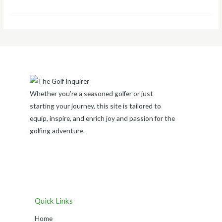
Whether you’re a seasoned golfer or just
starting your journey, this site is tailored to
equip, inspire, and enrich joy and passion for the
golfing adventure.
Quick Links
Home