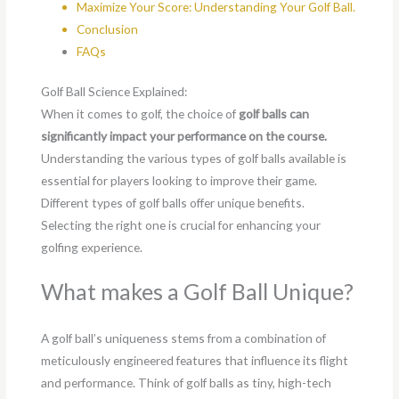
Maximize Your Score: Understanding Your Golf Ball
.
Conclusion
FAQs
Golf Ball Science Explained:
When it comes to golf, the choice of
golf balls can
significantly impact your performance on the course.
Understanding the various types of golf balls available is
essential for players looking to improve their game.
Different types of golf balls offer unique benefits.
Selecting the right one is crucial for enhancing your
golfing experience.
What makes a Golf Ball Unique?
A golf ball’s uniqueness stems from a combination of
meticulously engineered features that influence its flight
and performance. Think of golf balls as tiny, high-tech