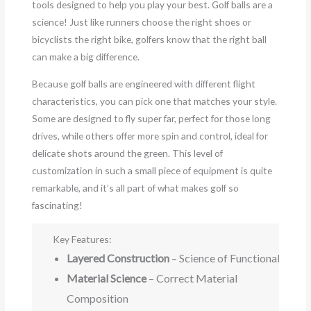
tools designed to help you play your best. Golf balls are a
science! Just like runners choose the right shoes or
bicyclists the right bike, golfers know that the right ball
can make a big difference.
Because golf balls are engineered with different flight
characteristics, you can pick one that matches your style.
Some are designed to fly super far, perfect for those long
drives, while others offer more spin and control, ideal for
delicate shots around the green. This level of
customization in such a small piece of equipment is quite
remarkable, and it’s all part of what makes golf so
fascinating!
Key Features:
Layered Construction
– Science of Functionality
Material Science
– Correct Material
Composition