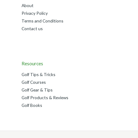
About
Privacy Policy
Terms and Conditions
Contact us
Resources
Golf Tips & Tricks
Golf Courses
Golf Gear & Tips
Golf Products & Reviews
Golf Books