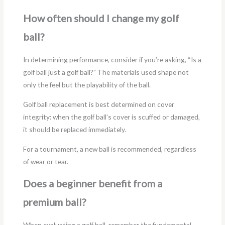
How often should I change my golf
ball?
In determining performance, consider if you’re asking, “Is a
golf ball just a golf ball?” The materials used shape not
only the feel but the playability of the ball.
Golf ball replacement is best determined on cover
integrity: when the golf ball’s cover is scuffed or damaged,
it should be replaced immediately.
For a tournament, a new ball is recommended, regardless
of wear or tear.
Does a beginner benefit from a
premium ball?
When evaluating a golf ball, remember the fundamental