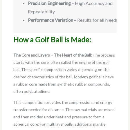
Precision Engineering
– High Accuracy and
Repeatability
Performance Variation
– Results for all Needs
How a Golf Ball is Made:
The Core and Layers – The Heart of the Ball:
The process
starts with the core, often called the engine of the golf
ball. The specific composition varies depending on the
desired characteristics of the ball. Modern golf balls have
a rubber core made from synthetic rubber compounds,
often polybutadiene.
This composition provides the compression and energy
transfer needed for distance. The raw materials are mixed
and then molded under heat and pressure to form a
spherical core. For multilayer balls, additional mantle