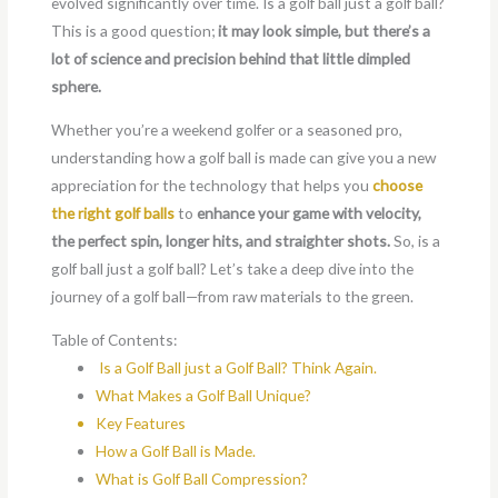
evolved significantly over time. Is a golf ball just a golf ball?
This is a good question;
it may look simple, but there’s a
lot of science and precision behind that little dimpled
sphere.
Whether you’re a weekend golfer or a seasoned pro,
understanding how a golf ball is made can give you a new
appreciation for the technology that helps you
choose
the right golf balls
to
enhance your game with velocity,
the perfect spin, longer hits, and straighter shots.
So, is a
golf ball just a golf ball? Let’s take a deep dive into the
journey of a golf ball—from raw materials to the green.
Table of Contents:
Is a Golf Ball just a Golf Ball? Think Again.
What Makes a Golf Ball Unique?
Key Features
How a Golf Ball is Made.
What is Golf Ball Compression?