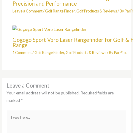
Precision and Performance
Leave a Comment
/
Golf Range Finder
,
Golf Products & Reviews
/ By
ParPi
Gogogo Sport Vpro Laser Rangefinder for Golf & 
Range
1 Comment
/
Golf Range Finder
,
Golf Products & Reviews
/ By
ParPilot
Leave a Comment
Your email address will not be published.
Required fields are
marked
*
Type
here..