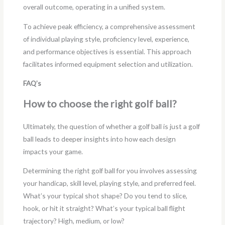
overall outcome, operating in a unified system.
To achieve peak efficiency, a comprehensive assessment
of individual playing style, proficiency level, experience,
and performance objectives is essential. This approach
facilitates informed equipment selection and utilization.
FAQ’s
How to choose the right golf ball?
Ultimately, the question of whether a golf ball is just a golf
ball leads to deeper insights into how each design
impacts your game.
Determining the right golf ball for you involves assessing
your handicap, skill level, playing style, and preferred feel.
What’s your typical shot shape? Do you tend to slice,
hook, or hit it straight? What’s your typical ball flight
trajectory? High, medium, or low?