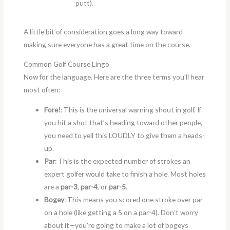
putt).
A little bit of consideration goes a long way toward
making sure everyone has a great time on the course.
Common Golf Course Lingo
Now for the language. Here are the three terms you’ll hear
most often:
Fore!
: This is the universal warning shout in golf. If
you hit a shot that’s heading toward other people,
you need to yell this LOUDLY to give them a heads-
up.
Par
: This is the expected number of strokes an
expert golfer would take to finish a hole. Most holes
are a
par-3
,
par-4
, or
par-5
.
Bogey
: This means you scored one stroke over par
on a hole (like getting a 5 on a par-4). Don’t worry
about it—you’re going to make a lot of bogeys