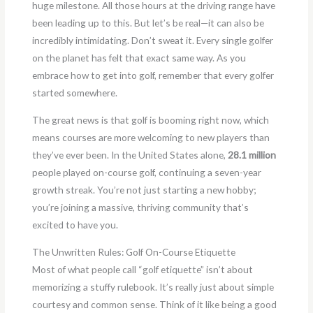
huge milestone. All those hours at the driving range have
been leading up to this. But let’s be real—it can also be
incredibly intimidating. Don’t sweat it. Every single golfer
on the planet has felt that exact same way. As you
embrace how to get into golf, remember that every golfer
started somewhere.
The great news is that golf is booming right now, which
means courses are more welcoming to new players than
they’ve ever been. In the United States alone,
28.1 million
people played on-course golf, continuing a seven-year
growth streak. You’re not just starting a new hobby;
you’re joining a massive, thriving community that’s
excited to have you.
The Unwritten Rules: Golf On-Course Etiquette
Most of what people call “golf etiquette” isn’t about
memorizing a stuffy rulebook. It’s really just about simple
courtesy and common sense. Think of it like being a good