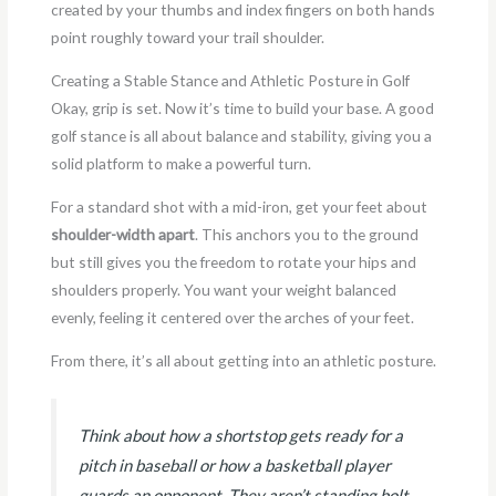
created by your thumbs and index fingers on both hands
point roughly toward your trail shoulder.
Creating a Stable Stance and Athletic Posture in Golf
Okay, grip is set. Now it’s time to build your base. A good
golf stance is all about balance and stability, giving you a
solid platform to make a powerful turn.
For a standard shot with a mid-iron, get your feet about
shoulder-width apart
. This anchors you to the ground
but still gives you the freedom to rotate your hips and
shoulders properly. You want your weight balanced
evenly, feeling it centered over the arches of your feet.
From there, it’s all about getting into an athletic posture.
Think about how a shortstop gets ready for a
pitch in baseball or how a basketball player
guards an opponent. They aren’t standing bolt