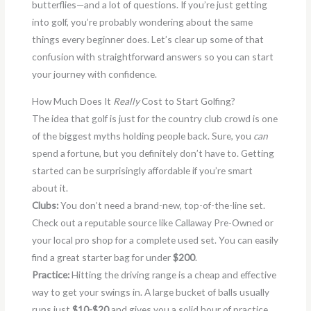
butterflies—and a lot of questions. If you’re just getting
into golf, you’re probably wondering about the same
things every beginner does. Let’s clear up some of that
confusion with straightforward answers so you can start
your journey with confidence.
How Much Does It
Really
Cost to Start Golfing?
The idea that golf is just for the country club crowd is one
of the biggest myths holding people back. Sure, you
can
spend a fortune, but you definitely don’t have to. Getting
started can be surprisingly affordable if you’re smart
about it.
Clubs:
You don’t need a brand-new, top-of-the-line set.
Check out a reputable source like Callaway Pre-Owned or
your local pro shop for a complete used set. You can easily
find a great starter bag for under
$200
.
Practice:
Hitting the driving range is a cheap and effective
way to get your swings in. A large bucket of balls usually
runs just
$10-$20
and gives you a solid hour of practice.