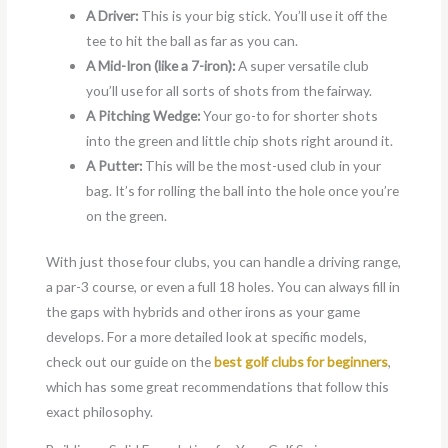
A Driver:
This is your big stick. You’ll use it off the
tee to hit the ball as far as you can.
A Mid-Iron (like a 7-iron):
A super versatile club
you’ll use for all sorts of shots from the fairway.
A Pitching Wedge:
Your go-to for shorter shots
into the green and little chip shots right around it.
A Putter:
This will be the most-used club in your
bag. It’s for rolling the ball into the hole once you’re
on the green.
With just those four clubs, you can handle a driving range,
a par-3 course, or even a full 18 holes. You can always fill in
the gaps with hybrids and other irons as your game
develops. For a more detailed look at specific models,
check out our guide on the
best golf clubs for beginners
,
which has some great recommendations that follow this
exact philosophy.