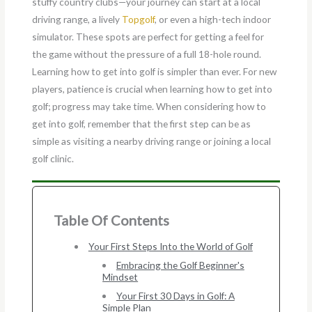
stuffy country clubs—your journey can start at a local
driving range, a lively
Topgolf
, or even a high-tech indoor
simulator. These spots are perfect for getting a feel for
the game without the pressure of a full 18-hole round.
Learning how to get into golf is simpler than ever. For new
players, patience is crucial when learning how to get into
golf; progress may take time. When considering how to
get into golf, remember that the first step can be as
simple as visiting a nearby driving range or joining a local
golf clinic.
Table Of Contents
Your First Steps Into the World of Golf
Embracing the Golf Beginner's
Mindset
Your First 30 Days in Golf: A
Simple Plan