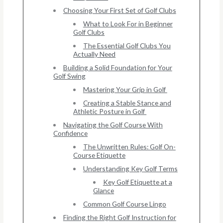
Choosing Your First Set of Golf Clubs
What to Look For in Beginner
Golf Clubs
The Essential Golf Clubs You
Actually Need
Building a Solid Foundation for Your
Golf Swing
Mastering Your Grip in Golf
Creating a Stable Stance and
Athletic Posture in Golf
Navigating the Golf Course With
Confidence
The Unwritten Rules: Golf On-
Course Etiquette
Understanding Key Golf Terms
Key Golf Etiquette at a
Glance
Common Golf Course Lingo
Finding the Right Golf Instruction for