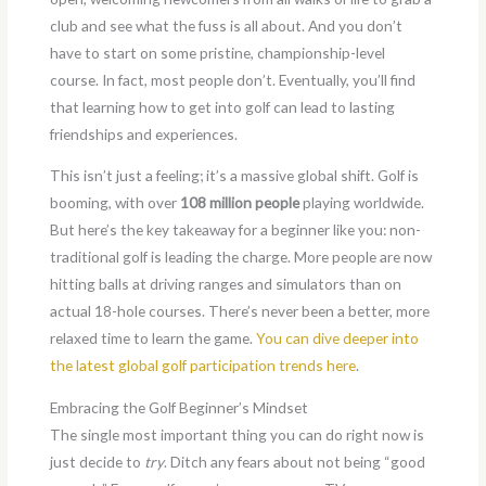
club and see what the fuss is all about. And you don’t
have to start on some pristine, championship-level
course. In fact, most people don’t. Eventually, you’ll find
that learning how to get into golf can lead to lasting
friendships and experiences.
This isn’t just a feeling; it’s a massive global shift. Golf is
booming, with over
108 million people
playing worldwide.
But here’s the key takeaway for a beginner like you: non-
traditional golf is leading the charge. More people are now
hitting balls at driving ranges and simulators than on
actual 18-hole courses. There’s never been a better, more
relaxed time to learn the game.
You can dive deeper into
the latest global golf participation trends here
.
Embracing the Golf Beginner’s Mindset
The single most important thing you can do right now is
just decide to
try
. Ditch any fears about not being “good