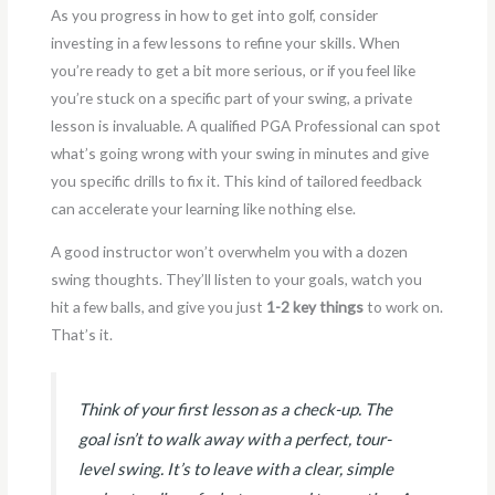
As you progress in how to get into golf, consider
investing in a few lessons to refine your skills. When
you’re ready to get a bit more serious, or if you feel like
you’re stuck on a specific part of your swing, a private
lesson is invaluable. A qualified PGA Professional can spot
what’s going wrong with your swing in minutes and give
you specific drills to fix it. This kind of tailored feedback
can accelerate your learning like nothing else.
A good instructor won’t overwhelm you with a dozen
swing thoughts. They’ll listen to your goals, watch you
hit a few balls, and give you just
1-2 key things
to work on.
That’s it.
Think of your first lesson as a check-up. The
goal isn’t to walk away with a perfect, tour-
level swing. It’s to leave with a clear, simple