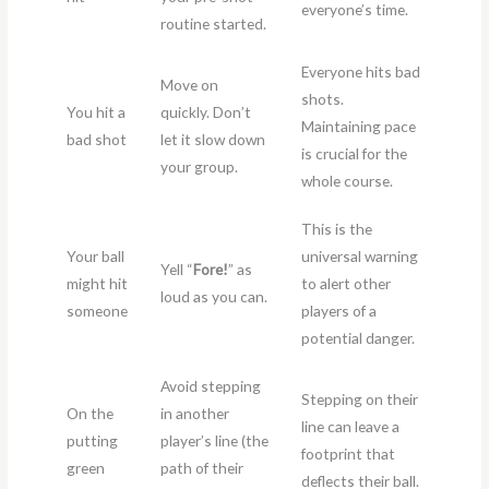
everyone’s time.
routine started.
Everyone hits bad
Move on
shots.
You hit a
quickly. Don’t
Maintaining pace
bad shot
let it slow down
is crucial for the
your group.
whole course.
This is the
Your ball
universal warning
Yell “
Fore!
” as
might hit
to alert other
loud as you can.
someone
players of a
potential danger.
Avoid stepping
Stepping on their
On the
in another
line can leave a
putting
player’s line (the
footprint that
green
path of their
deflects their ball.