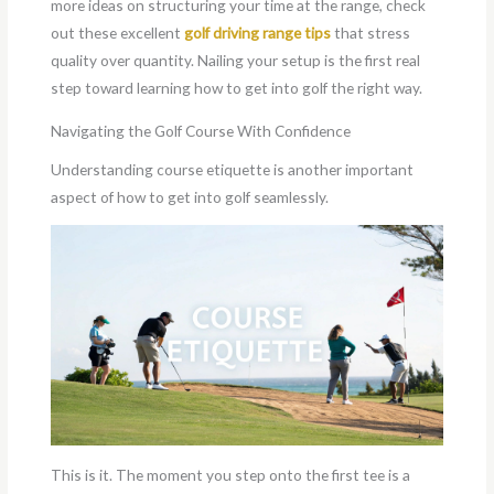
more ideas on structuring your time at the range, check
out these excellent
golf driving range tips
that stress
quality over quantity. Nailing your setup is the first real
step toward learning how to get into golf the right way.
Navigating the Golf Course With Confidence
Understanding course etiquette is another important
aspect of how to get into golf seamlessly.
This is it. The moment you step onto the first tee is a