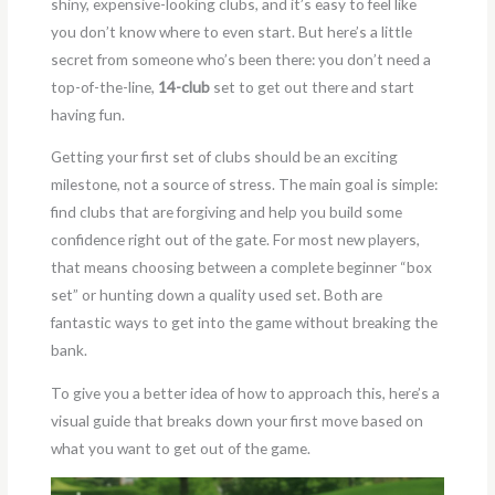
shiny, expensive-looking clubs, and it’s easy to feel like
you don’t know where to even start. But here’s a little
secret from someone who’s been there: you don’t need a
top-of-the-line,
14-club
set to get out there and start
having fun.
Getting your first set of clubs should be an exciting
milestone, not a source of stress. The main goal is simple:
find clubs that are forgiving and help you build some
confidence right out of the gate. For most new players,
that means choosing between a complete beginner “box
set” or hunting down a quality used set. Both are
fantastic ways to get into the game without breaking the
bank.
To give you a better idea of how to approach this, here’s a
visual guide that breaks down your first move based on
what you want to get out of the game.