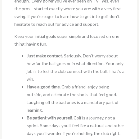
enough.” Every golfer you’ve ever seen on TV—yes, even
the pros—started exactly where you are: with a very first
swing. If you’re eager to learn how to get into golf, don’t
hesitate to reach out for advice and support.
Keep your initial goals super simple and focused on one
thing: having fun.
Just make contact.
Seriously. Don’t worry about
how far the ball goes or in what direction. Your only
job is to feel the club connect with the ball. That’s a
win.
Have a good time.
Grab a friend, enjoy being
outside, and celebrate the shots that feel good.
Laughing off the bad ones is a mandatory part of
learning.
Be patient with yourself.
Golf is a journey, not a
sprint. Some days you’ll feel like a natural, and other
days you’ll wonder if you’re holding the club right.