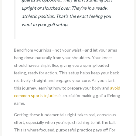
upright or slouched over. They’re in a ready,
athletic position. That’s the exact feeling you
want in your golf setup.
Bend from your hips—not your waist—and let your arms
hang down naturally from your shoulders. Your knees
should have a slight flex, giving you a spring-loaded
feeling, ready for action. This setup helps keep your back
relatively straight and engages your core. As you start
this journey, learning how to prepare your body and
avoid
common sports injuries
is crucial for making golf a lifelong
game.
Getting these fundamentals right takes real, conscious
effort, especially when you’re just itching to hit the ball.
This is where focused, purposeful practice pays off. For