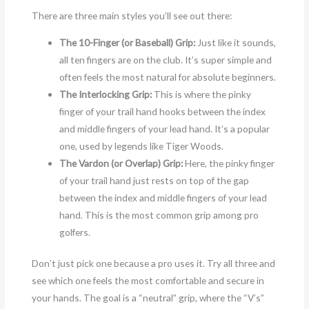
There are three main styles you’ll see out there:
The 10-Finger (or Baseball) Grip:
Just like it sounds,
all ten fingers are on the club. It’s super simple and
often feels the most natural for absolute beginners.
The Interlocking Grip:
This is where the pinky
finger of your trail hand hooks between the index
and middle fingers of your lead hand. It’s a popular
one, used by legends like Tiger Woods.
The Vardon (or Overlap) Grip:
Here, the pinky finger
of your trail hand just rests on top of the gap
between the index and middle fingers of your lead
hand. This is the most common grip among pro
golfers.
Don’t just pick one because a pro uses it. Try all three and
see which one feels the most comfortable and secure in
your hands. The goal is a “neutral” grip, where the “V’s”