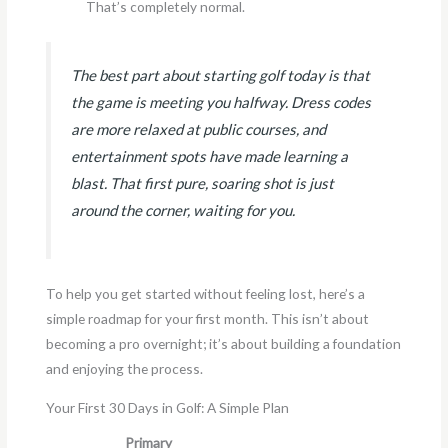
That’s completely normal.
The best part about starting golf today is that
the game is meeting you halfway. Dress codes
are more relaxed at public courses, and
entertainment spots have made learning a
blast. That first pure, soaring shot is just
around the corner, waiting for you.
To help you get started without feeling lost, here’s a
simple roadmap for your first month. This isn’t about
becoming a pro overnight; it’s about building a foundation
and enjoying the process.
Your First 30 Days in Golf: A Simple Plan
Primary