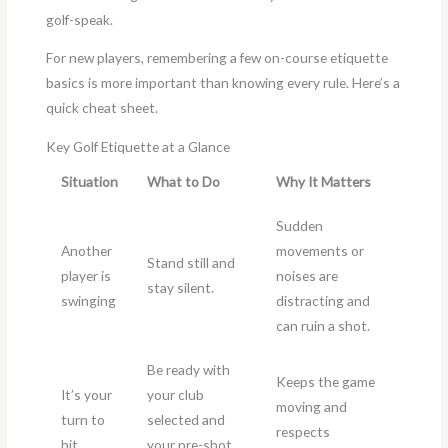
golf-speak.
For new players, remembering a few on-course etiquette
basics is more important than knowing every rule. Here’s a
quick cheat sheet.
Key Golf Etiquette at a Glance
Situation
What to Do
Why It Matters
Sudden
Another
movements or
Stand still and
player is
noises are
stay silent.
swinging
distracting and
can ruin a shot.
Be ready with
Keeps the game
It’s your
your club
moving and
turn to
selected and
respects
hit
your pre-shot