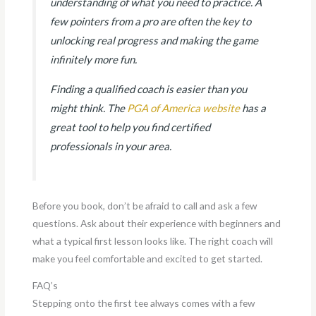
understanding of what you need to practice. A
few pointers from a pro are often the key to
unlocking real progress and making the game
infinitely more fun.
Finding a qualified coach is easier than you
might think. The
PGA of America website
has a
great tool to help you find certified
professionals in your area.
Before you book, don’t be afraid to call and ask a few
questions. Ask about their experience with beginners and
what a typical first lesson looks like. The right coach will
make you feel comfortable and excited to get started.
FAQ’s
Stepping onto the first tee always comes with a few