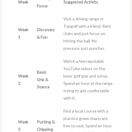
Week
Suggested Activity
Focus
Visit a driving range or
Topgolf with a friend. Rent
Week
Discovery
clubs and just focus on
1
& Fun
hitting the ball. No
pressure, just pure fun.
Watch a few reputable
YouTube videos on the
Basic
Week
basic golf grip and setup.
Grip &
2
Spend an hour at the range
Stance
trying to get comfortable
with it.
Find a local course with a
practice green (many are
Week
Putting &
free to use). Spend an hour
3
Chipping