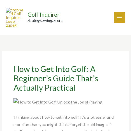
Skip
A
to
r
Golf Inquirer
content
c
Strategy. Swing. Score.
h
i
v
e
s
How to Get Into Golf: A
Beginner’s Guide That’s
Actually Practical
Thinking about how to get into golf? It’s a lot easier and
more fun than you might think. Forget the old image of