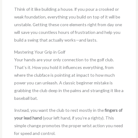
Think of it like building a house. If you pour a crooked or
weak foundation, everything you build on top of it will be
unstable. Getting these core elements right from day one
will save you countless hours of frustration and help you
build a swing that actually works—and lasts.
Mastering Your Grip in Golf
Your hands are your only connection to the golf club.
That’s it. How you hold it influences everything, from
where the clubface is pointing at impact to how much
power you can unleash. A classic beginner mistake is
grabbing the club deep in the palms and strangling it like a
baseball bat.
Instead, you want the club to rest mostly in the
fingers of
your lead hand
(your left hand, if you’re a righty). This
simple change promotes the proper wrist action you need
for speed and control.