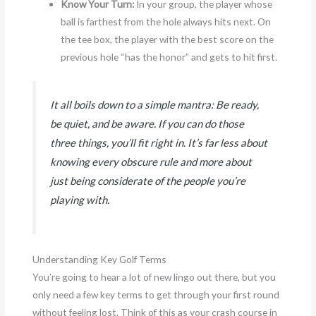
Know Your Turn:
In your group, the player whose
ball is farthest from the hole always hits next. On
the tee box, the player with the best score on the
previous hole “has the honor” and gets to hit first.
It all boils down to a simple mantra: Be ready,
be quiet, and be aware. If you can do those
three things, you’ll fit right in. It’s far less about
knowing every obscure rule and more about
just being considerate of the people you’re
playing with.
Understanding Key Golf Terms
You’re going to hear a lot of new lingo out there, but you
only need a few key terms to get through your first round
without feeling lost. Think of this as your crash course in