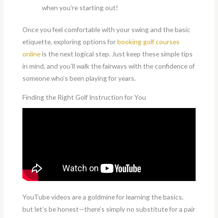
when you’re starting out!
Once you feel comfortable with your swing and the basic
etiquette, exploring options for
booking golf courses
online
is the next logical step. Just keep these simple tips
in mind, and you’ll walk the fairways with the confidence of
someone who’s been playing for years.
Finding the Right Golf Instruction for You
YouTube videos are a goldmine for learning the basics,
but let’s be honest—there’s simply no substitute for a pair