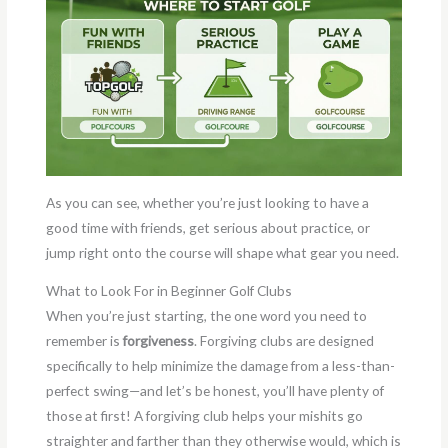
As you can see, whether you’re just looking to have a
good time with friends, get serious about practice, or
jump right onto the course will shape what gear you need.
What to Look For in Beginner Golf Clubs
When you’re just starting, the one word you need to
remember is
forgiveness
. Forgiving clubs are designed
specifically to help minimize the damage from a less-than-
perfect swing—and let’s be honest, you’ll have plenty of
those at first! A forgiving club helps your mishits go
straighter and farther than they otherwise would, which is