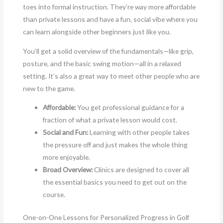
toes into formal instruction. They’re way more affordable
than private lessons and have a fun, social vibe where you
can learn alongside other beginners just like you.
You’ll get a solid overview of the fundamentals—like grip,
posture, and the basic swing motion—all in a relaxed
setting. It’s also a great way to meet other people who are
new to the game.
Affordable:
You get professional guidance for a
fraction of what a private lesson would cost.
Social and Fun:
Learning with other people takes
the pressure off and just makes the whole thing
more enjoyable.
Broad Overview:
Clinics are designed to cover all
the essential basics you need to get out on the
course.
One-on-One Lessons for Personalized Progress in Golf