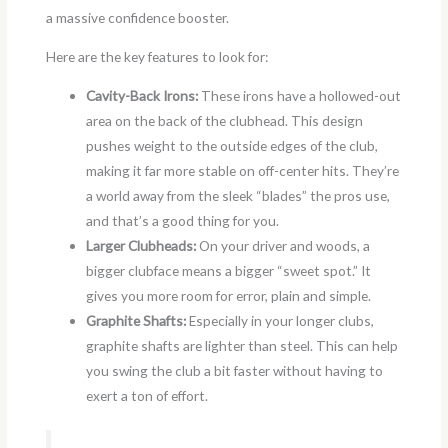
a massive confidence booster.
Here are the key features to look for:
Cavity-Back Irons:
These irons have a hollowed-out
area on the back of the clubhead. This design
pushes weight to the outside edges of the club,
making it far more stable on off-center hits. They’re
a world away from the sleek “blades” the pros use,
and that’s a good thing for you.
Larger Clubheads:
On your driver and woods, a
bigger clubface means a bigger “sweet spot.” It
gives you more room for error, plain and simple.
Graphite Shafts:
Especially in your longer clubs,
graphite shafts are lighter than steel. This can help
you swing the club a bit faster without having to
exert a ton of effort.