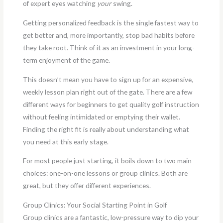
of expert eyes watching
your
swing.
Getting personalized feedback is the single fastest way to
get better and, more importantly, stop bad habits before
they take root. Think of it as an investment in your long-
term enjoyment of the game.
This doesn’t mean you have to sign up for an expensive,
weekly lesson plan right out of the gate. There are a few
different ways for beginners to get quality golf instruction
without feeling intimidated or emptying their wallet.
Finding the right fit is really about understanding what
you need at this early stage.
For most people just starting, it boils down to two main
choices: one-on-one lessons or group clinics. Both are
great, but they offer different experiences.
Group Clinics: Your Social Starting Point in Golf
Group clinics are a fantastic, low-pressure way to dip your