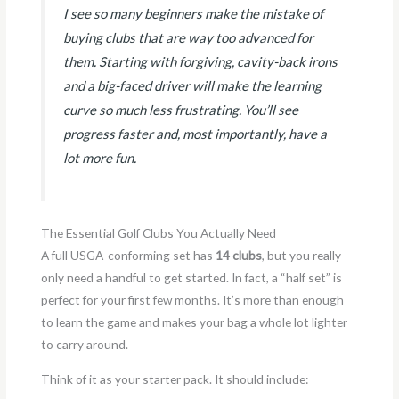
I see so many beginners make the mistake of
buying clubs that are way too advanced for
them. Starting with forgiving, cavity-back irons
and a big-faced driver will make the learning
curve so much less frustrating. You’ll see
progress faster and, most importantly, have a
lot more fun.
The Essential Golf Clubs You Actually Need
A full USGA-conforming set has
14 clubs
, but you really
only need a handful to get started. In fact, a “half set” is
perfect for your first few months. It’s more than enough
to learn the game and makes your bag a whole lot lighter
to carry around.
Think of it as your starter pack. It should include: