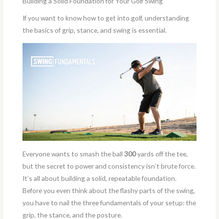
Building a Solid Foundation for Your Golf Swing
If you want to know how to get into golf, understanding
the basics of grip, stance, and swing is essential.
Everyone wants to smash the ball
300
yards off the tee,
but the secret to power and consistency isn’t brute force.
It’s all about building a solid, repeatable foundation.
Before you even think about the flashy parts of the swing,
you have to nail the three fundamentals of your setup: the
grip, the stance, and the posture.