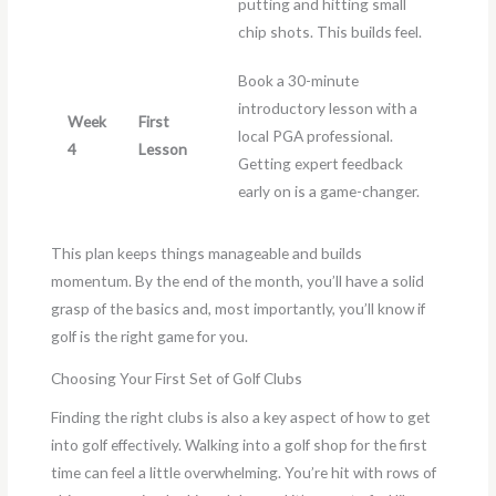
putting and hitting small
chip shots. This builds feel.
Book a 30-minute
introductory lesson with a
Week
First
local PGA professional.
4
Lesson
Getting expert feedback
early on is a game-changer.
This plan keeps things manageable and builds
momentum. By the end of the month, you’ll have a solid
grasp of the basics and, most importantly, you’ll know if
golf is the right game for you.
Choosing Your First Set of Golf Clubs
Finding the right clubs is also a key aspect of how to get
into golf effectively. Walking into a golf shop for the first
time can feel a little overwhelming. You’re hit with rows of