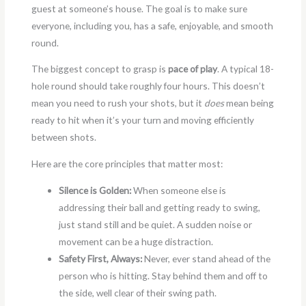
guest at someone’s house. The goal is to make sure
everyone, including you, has a safe, enjoyable, and smooth
round.
The biggest concept to grasp is
pace of play
. A typical 18-
hole round should take roughly four hours. This doesn’t
mean you need to rush your shots, but it
does
mean being
ready to hit when it’s your turn and moving efficiently
between shots.
Here are the core principles that matter most:
Silence is Golden:
When someone else is
addressing their ball and getting ready to swing,
just stand still and be quiet. A sudden noise or
movement can be a huge distraction.
Safety First, Always:
Never, ever stand ahead of the
person who is hitting. Stay behind them and off to
the side, well clear of their swing path.