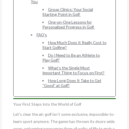
You
Group Clinics: Your Social
Starting Point in Golf
One-on-One Lessons for
Personalized Progress in Golf
FAQ's
How Much Does It Really Cost to
Start Golfing?
Do I Need to Be an Athlete to
Play Golf?
What’s the Single Most
Important Thing to Focus on First?
How Long Does It Take to Get
“Good” at Golf?
Your First Steps Into the World of Golf
Let’s clear the air: golf isn’t some exclusive, impossible-to-
learn sport anymore. The game has thrown its doors wide
open, welcoming newcomers from all walks of life to grab a