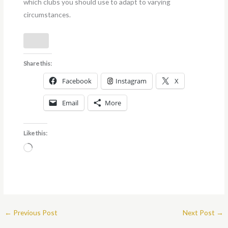
which clubs you should use to adapt to varying
circumstances.
Share this:
Facebook
Instagram
X
Email
More
Like this:
Loading…
←
Previous Post
Next Post
→