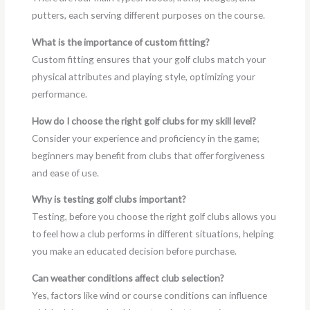
putters, each serving different purposes on the course.
What is the importance of custom fitting?
Custom fitting ensures that your golf clubs match your
physical attributes and playing style, optimizing your
performance.
How do I choose the right golf clubs for my skill level?
Consider your experience and proficiency in the game;
beginners may benefit from clubs that offer forgiveness
and ease of use.
Why is testing golf clubs important?
Testing, before you choose the right golf clubs allows you
to feel how a club performs in different situations, helping
you make an educated decision before purchase.
Can weather conditions affect club selection?
Yes, factors like wind or course conditions can influence