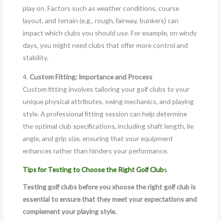
play on. Factors such as weather conditions, course
layout, and terrain (e.g., rough, fairway, bunkers) can
impact which clubs you should use. For example, on windy
days, you might need clubs that offer more control and
stability.
4.
Custom Fitting: Importance and Process
Custom fitting involves tailoring your golf clubs to your
unique physical attributes, swing mechanics, and playing
style. A professional fitting session can help determine
the optimal club specifications, including shaft length, lie
angle, and grip size, ensuring that your equipment
enhances rather than hinders your performance.
Tips for Testing to Choose the Right Golf Club
s
Testing golf clubs before you xhoose the right golf club is
essential to ensure that they meet your expectations and
complement your playing style.