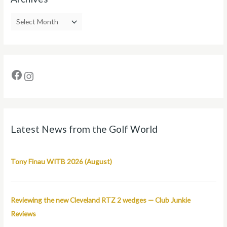
Latest News from the Golf World
Tony Finau WITB 2026 (August)
Reviewing the new Cleveland RTZ 2 wedges — Club Junkie
Reviews