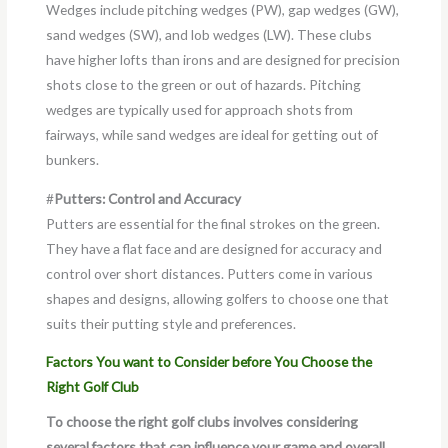
Wedges include pitching wedges (PW), gap wedges (GW),
sand wedges (SW), and lob wedges (LW). These clubs
have higher lofts than irons and are designed for precision
shots close to the green or out of hazards. Pitching
wedges are typically used for approach shots from
fairways, while sand wedges are ideal for getting out of
bunkers.
#
Putters: Control and Accuracy
Putters are essential for the final strokes on the green.
They have a flat face and are designed for accuracy and
control over short distances. Putters come in various
shapes and designs, allowing golfers to choose one that
suits their putting style and preferences.
Factors You want to Consider before You Choose the
Right Golf Club
To choose the right golf clubs involves considering
several factors that can influence your game and overall