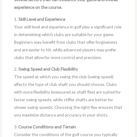
experience on the course.
1.
Skill Level and Experience
Your skill level and experience in golf play a significant role
in determining which clubs are suitable for your game.
Beginners may benefit from clubs that offer forgiveness
and are easier to hit, while advanced players may prefer
clubs that allow for more control and precision.
2.
Swing Speed and Club Flexibility
The speed at which you swing the club (swing speed)
affects the type of club shaft you should choose. Clubs
with more flexibility (measured as shaft flex) are suited for
faster swing speeds, while stiffer shafts are better for
slower swing speeds. Choosing the right flex ensures that
you maximize distance and accuracy in your shots.
3.
Course Conditions and Terrain
Consider the conditions of the golf course you typically