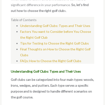
significant difference in your performance.
So, let’s find
out how to choose the right golf club
s.
Table of Contents
Understanding Golf Clubs: Types and Their Uses
Factors You want to Consider before You Choose
the Right Golf Club
Tips for Testing to Choose the Right Golf Clubs
Final Thoughts on How to Choose the Right Golf
Clubs
FAQs: How to Choose the Right Golf Clubs
Understanding Golf Clubs: Types and Their Uses
Golf clubs can be categorized into four main types: woods,
irons, wedges, and putters. Each type serves a specific
purpose and is designed to handle different scenarios on
the golf course.