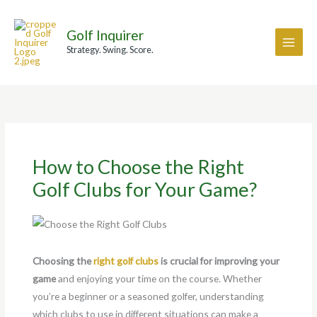
Skip
A
to
r
Golf Inquirer
content
c
Strategy. Swing. Score.
h
i
v
e
s
How to Choose the Right
Golf Clubs for Your Game?
Choosing the
right golf clubs
is crucial for improving your
game
and enjoying your time on the course. Whether
you’re a beginner or a seasoned golfer, understanding
which clubs to use in different situations can make a