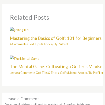
Related Posts
Mastering the Basics of Golf: 101 for Beginners
4 Comments
/
Golf Tips & Tricks
/ By
ParPilot
The Mental Game: Cultivating a Golfer’s Mindset
Leave a Comment
/
Golf Tips & Tricks
,
Golf's Mental Aspect
/ By
ParPilot
Leave a Comment
Your email address will not be published.
Required fields are