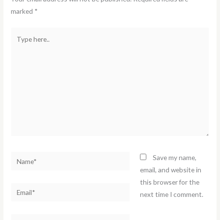
marked
*
Type
here..
Name*
Save my name,
email, and website in
this browser for the
Email*
next time I comment.
Website