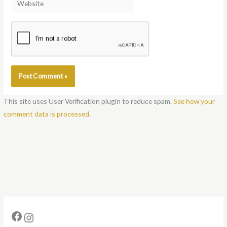
Notify me of follow-up comments by email.
Notify me of new posts by email.
This site uses User Verification plugin to reduce spam.
See how your
comment data is processed
.