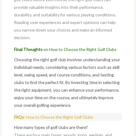
provide valuable insights into their performance,
durability, and suitability for various playing conditions.
Reading user experiences and expert opinions can help
you narrow down your choices and make an informed
decision.
Final Thoughts
on How to Choose the Right Golf Clubs
Choosing the right golf club involves understanding your
individual needs, considering various factors such as skill
level, swing speed, and course conditions, and testing
clubs to find the perfect fit. By investing time in selecting
the right equipment, you can enhance your performance,
enjoy your time on the course, and ultimately improve
your overall golfing experience.
FAQs
: How to Choose the Right Golf Clubs
How many types of golf clubs are there?
There are four main types: woods, irons, wedges, and