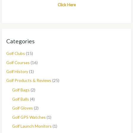
Click Here
Categories
Golf Clubs
(15)
Golf Courses
(16)
Golf History
(1)
Golf Products & Reviews
(25)
Golf Bags
(2)
Golf Balls
(4)
Golf Gloves
(2)
Golf GPS Watches
(1)
Golf Launch Monitors
(1)