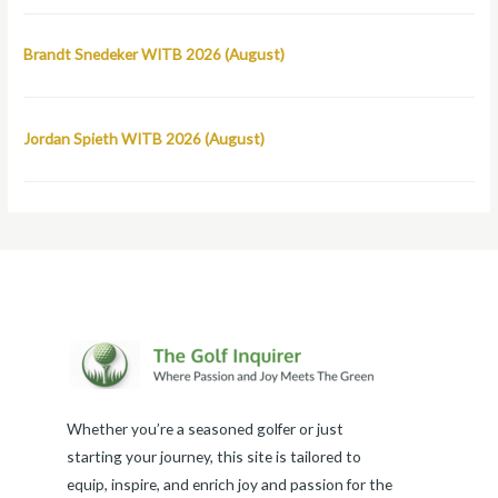
Brandt Snedeker WITB 2026 (August)
Jordan Spieth WITB 2026 (August)
Whether you’re a seasoned golfer or just
starting your journey, this site is tailored to
equip, inspire, and enrich joy and passion for the