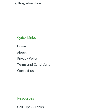
golfing adventure.
Quick Links
Home
About
Privacy Policy
Terms and Conditions
Contact us
Resources
Golf Tips & Tricks