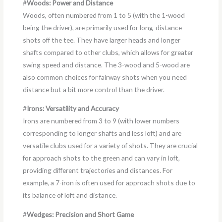
#
Woods: Power and Distance
Woods, often numbered from 1 to 5 (with the 1-wood
being the driver), are primarily used for long-distance
shots off the tee. They have larger heads and longer
shafts compared to other clubs, which allows for greater
swing speed and distance. The 3-wood and 5-wood are
also common choices for fairway shots when you need
distance but a bit more control than the driver.
#
Irons: Versatility and Accuracy
Irons are numbered from 3 to 9 (with lower numbers
corresponding to longer shafts and less loft) and are
versatile clubs used for a variety of shots. They are crucial
for approach shots to the green and can vary in loft,
providing different trajectories and distances. For
example, a 7-iron is often used for approach shots due to
its balance of loft and distance.
#
Wedges: Precision and Short Game