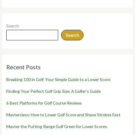
Search
Search
Recent Posts
Breaking 100 in Golf: Your Simple Guide to a Lower Score
Finding Your Perfect Golf Grip Size: A Golfer’s Guide
6 Best Platforms for Golf Course Reviews
Masterclass: How to Lower Golf Score and Shave Strokes Fast
Master the Putting Range Golf Green for Lower Scores