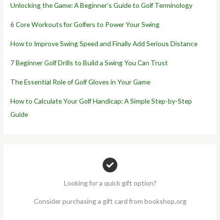
Unlocking the Game: A Beginner’s Guide to Golf Terminology
6 Core Workouts for Golfers to Power Your Swing
How to Improve Swing Speed and Finally Add Serious Distance
7 Beginner Golf Drills to Build a Swing You Can Trust
The Essential Role of Golf Gloves in Your Game
How to Calculate Your Golf Handicap: A Simple Step-by-Step
Guide
Looking for a quick gift option?
Consider purchasing a gift card from bookshop.org