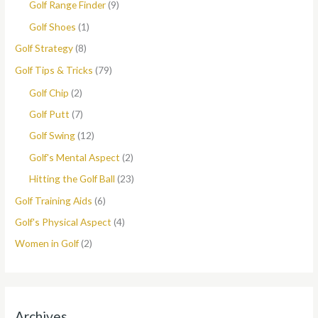
Golf Range Finder
(9)
Golf Shoes
(1)
Golf Strategy
(8)
Golf Tips & Tricks
(79)
Golf Chip
(2)
Golf Putt
(7)
Golf Swing
(12)
Golf's Mental Aspect
(2)
Hitting the Golf Ball
(23)
Golf Training Aids
(6)
Golf's Physical Aspect
(4)
Women in Golf
(2)
Archives