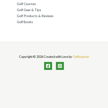
Golf Courses
Golf Gear & Tips
Golf Products & Reviews
Golf Books
Copyright © 2026 Created with Love by
Golfinquirer