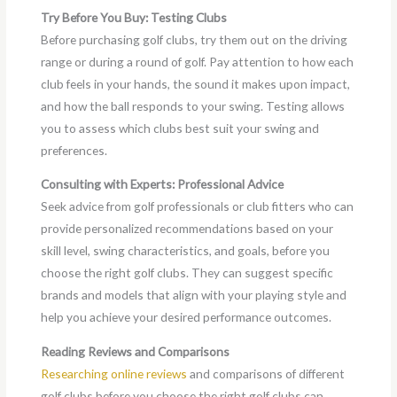
Try Before You Buy: Testing Clubs
Before purchasing golf clubs, try them out on the driving
range or during a round of golf. Pay attention to how each
club feels in your hands, the sound it makes upon impact,
and how the ball responds to your swing. Testing allows
you to assess which clubs best suit your swing and
preferences.
Consulting with Experts: Professional Advice
Seek advice from golf professionals or club fitters who can
provide personalized recommendations based on your
skill level, swing characteristics, and goals, before you
choose the right golf clubs. They can suggest specific
brands and models that align with your playing style and
help you achieve your desired performance outcomes.
Reading Reviews and Comparisons
Researching online reviews
and comparisons of different
golf clubs before you choose the right golf clubs can