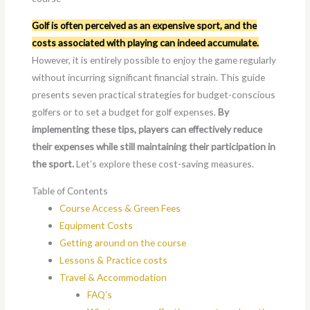
Golf is often perceived as an expensive sport, and the
costs associated with playing can indeed accumulate.
However, it is entirely possible to enjoy the game regularly
without incurring significant financial strain. This guide
presents seven practical strategies for budget-conscious
golfers or to set a budget for golf expenses.
By
implementing these tips, players can effectively reduce
their expenses while still maintaining their participation in
the sport.
Let’s explore these cost-saving measures.
Table of Contents
Course Access & Green Fees
Equipment Costs
Getting around on the course
Lessons & Practice costs
Travel & Accommodation
FAQ’s