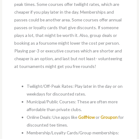
peak times. Some courses offer twilight rates, which are
cheaper if you play later in the day. Memberships and
passes could be another area. Some courses offer annual
passes or loyalty cards that give discounts. If someone
plays a lot, that might be worth it. Also, group deals or
booking as a foursome might lower the cost per person.
Playing par-3 or executive courses which are shorter and
cheaper is an option, and last but not least- volunteering
at tournaments might get you free rounds!
Twilight/Off-Peak Rates: Play later in the day or on
weekdays for discounted rates.
Municipal/Public Courses: These are often more
affordable than private clubs.
Online Deals: Use apps like
GolfNow
or
Groupon
for
discounted tee times.
Membership/Loyalty Cards/Group memberships: