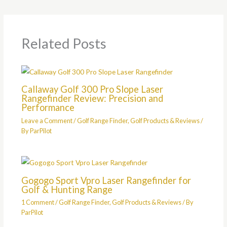
Related Posts
Callaway Golf 300 Pro Slope Laser
Rangefinder Review: Precision and
Performance
Leave a Comment
/
Golf Range Finder
,
Golf Products & Reviews
/
By
ParPilot
Gogogo Sport Vpro Laser Rangefinder for
Golf & Hunting Range
1 Comment
/
Golf Range Finder
,
Golf Products & Reviews
/ By
ParPilot