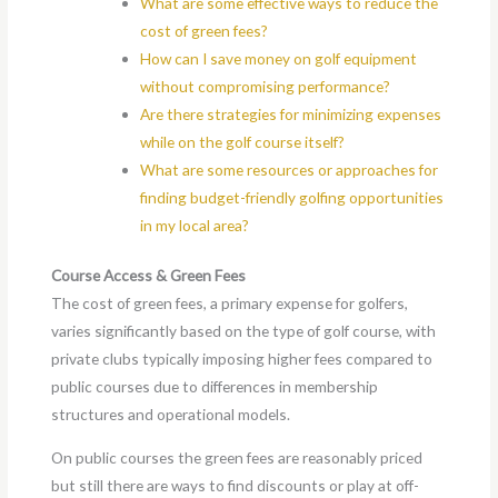
What are some effective ways to reduce the
cost of green fees?
How can I save money on golf equipment
without compromising performance?
Are there strategies for minimizing expenses
while on the golf course itself?
What are some resources or approaches for
finding budget-friendly golfing opportunities
in my local area?
Course Access & Green Fees
The cost of green fees, a primary expense for golfers,
varies significantly based on the type of golf course, with
private clubs typically imposing higher fees compared to
public courses due to differences in membership
structures and operational models.
On public courses the green fees are reasonably priced
but still there are ways to find discounts or play at off-