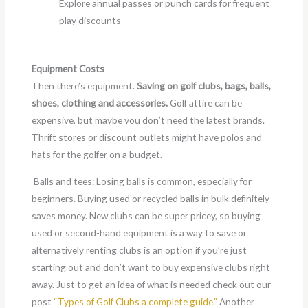
Explore annual passes or punch cards for frequent
play discounts
Equipment Costs
Then there’s equipment.
Saving on golf clubs, bags, balls,
shoes, clothing and accessories.
Golf attire can be
expensive, but maybe you don’t need the latest brands.
Thrift stores or discount outlets might have polos and
hats for the golfer on a budget.
Balls and tees: Losing balls is common, especially for
beginners. Buying used or recycled balls in bulk definitely
saves money. New clubs can be super pricey, so buying
used or second-hand equipment is a way to save or
alternatively renting clubs is an option if you’re just
starting out and don’t want to buy expensive clubs right
away. Just to get an idea of what is needed check out our
post
“Types of Golf Clubs a complete guide.”
Another