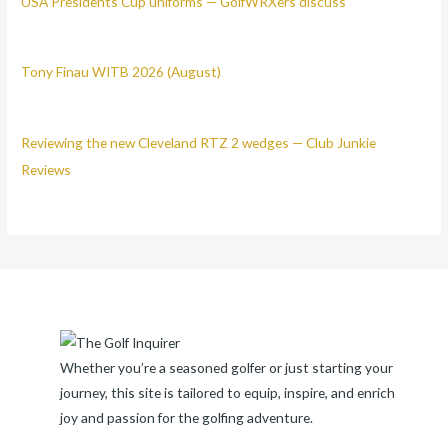
USA Presidents Cup uniforms — GolfWRXers discuss
Tony Finau WITB 2026 (August)
Reviewing the new Cleveland RTZ 2 wedges — Club Junkie
Reviews
Whether you’re a seasoned golfer or just starting your
journey, this site is tailored to equip, inspire, and enrich
joy and passion for the golfing adventure.