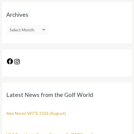
Archives
Latest News from the Golf World
Alex Noren WITB 2026 (August)