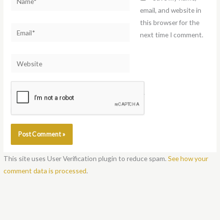
email, and website in
this browser for the
Email*
next time I comment.
Website
Notify me of follow-up comments by email.
Notify me of new posts by email.
This site uses User Verification plugin to reduce spam.
See how your
comment data is processed
.