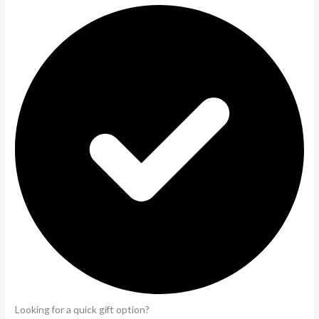
Looking for a quick gift option?