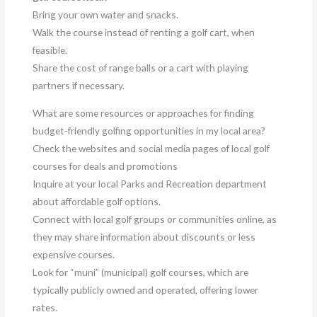
Bring your own water and snacks.
Walk the course instead of renting a golf cart, when
feasible.
Share the cost of range balls or a cart with playing
partners if necessary.
What are some resources or approaches for finding
budget-friendly golfing opportunities in my local area?
Check the websites and social media pages of local golf
courses for deals and promotions
Inquire at your local Parks and Recreation department
about affordable golf options.
Connect with local golf groups or communities online, as
they may share information about discounts or less
expensive courses.
Look for “muni” (municipal) golf courses, which are
typically publicly owned and operated, offering lower
rates.