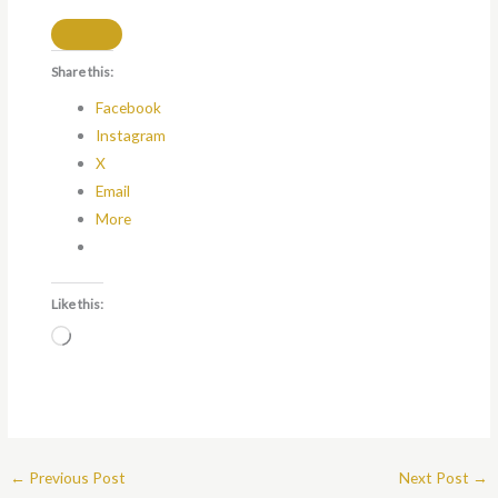
Share this:
Facebook
Instagram
X
Email
More
Like this:
Loading…
←
Previous Post
Next Post
→