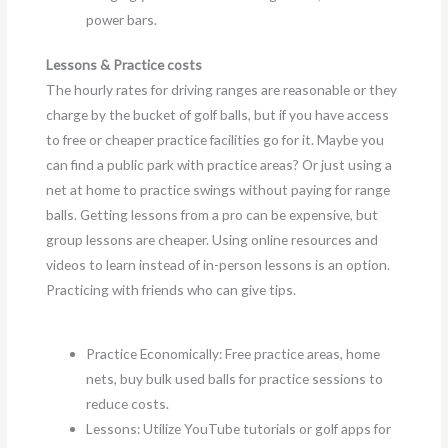
power bars.
Lessons & Practice costs
The hourly rates for driving ranges are reasonable or they
charge by the bucket of golf balls, but if you have access
to free or cheaper practice facilities go for it. Maybe you
can find a public park with practice areas? Or just using a
net at home to practice swings without paying for range
balls. Getting lessons from a pro can be expensive, but
group lessons are cheaper. Using online resources and
videos to learn instead of in-person lessons is an option.
Practicing with friends who can give tips.
Practice Economically: Free practice areas, home
nets, buy bulk used balls for practice sessions to
reduce costs.
Lessons: Utilize YouTube tutorials or golf apps for