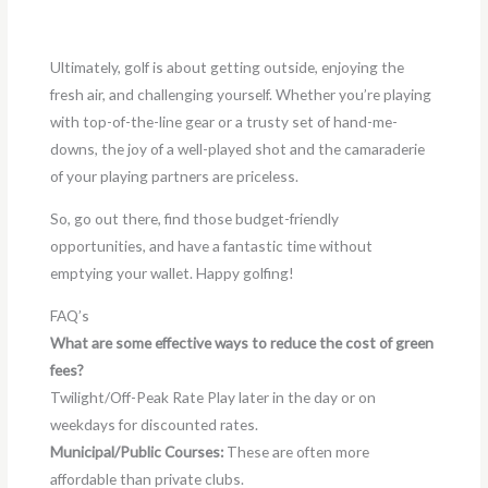
Ultimately, golf is about getting outside, enjoying the
fresh air, and challenging yourself. Whether you’re playing
with top-of-the-line gear or a trusty set of hand-me-
downs, the joy of a well-played shot and the camaraderie
of your playing partners are priceless.
So, go out there, find those budget-friendly
opportunities, and have a fantastic time without
emptying your wallet. Happy golfing!
FAQ’s
What are some effective ways to reduce the cost of green
fees?
Twilight/Off-Peak Rate Play later in the day or on
weekdays for discounted rates.
Municipal/Public Courses:
These are often more
affordable than private clubs.