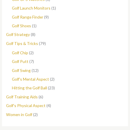
Golf Launch Monitors
(1)
Golf Range Finder
(9)
Golf Shoes
(1)
Golf Strategy
(8)
Golf Tips & Tricks
(79)
Golf Chip
(2)
Golf Putt
(7)
Golf Swing
(12)
Golf's Mental Aspect
(2)
Hitting the Golf Ball
(23)
Golf Training Aids
(6)
Golf's Physical Aspect
(4)
Women in Golf
(2)