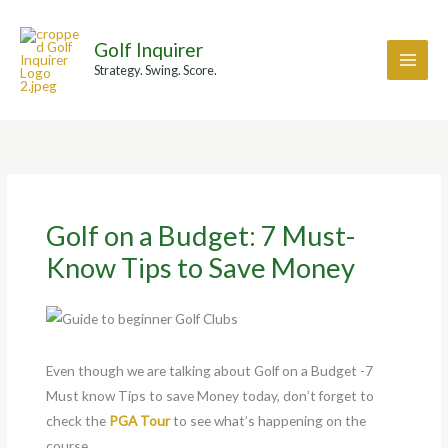
Skip
A
F
F
I
I
to
r
a
a
n
n
Golf Inquirer
content
c
c
c
s
s
Strategy. Swing. Score.
h
e
e
t
t
i
b
b
a
a
v
o
o
g
g
e
o
o
r
r
s
k
k
a
a
Golf on a Budget: 7 Must-
m
m
Know Tips to Save Money
Even though we are talking about Golf on a Budget -7
Must know Tips to save Money today, don’t forget to
check the
PGA Tour
to see what’s happening on the
course