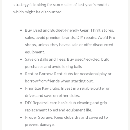
strategy is looking for store sales of last year’s models
which might be discounted.
Buy Used and Budget-Friendly Gear: Thrift stores,
sales, avoid premium brands, DIY repairs. Avoid Pro
shops, unless they have a sale or offer discounted
equipment.
Save on Balls and Tees: Buy used/recycled, bulk
purchases and avoid losing balls
Rent or Borrow: Rent clubs for occasional play or
borrow from friends when starting out.
Prioritize Key clubs: Invest in a reliable putter or
driver, and save on other clubs.
DIY Repairs: Learn basic club cleaning and grip
replacement to extend equipment life.
Proper Storage. Keep clubs dry and covered to
prevent damage.