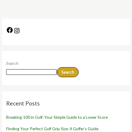
Search
Search
Recent Posts
Breaking 100 in Golf: Your Simple Guide to a Lower Score
Finding Your Perfect Golf Grip Size: A Golfer’s Guide