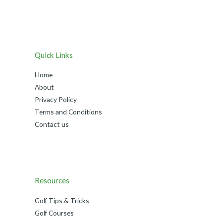
Quick Links
Home
About
Privacy Policy
Terms and Conditions
Contact us
Resources
Golf Tips & Tricks
Golf Courses