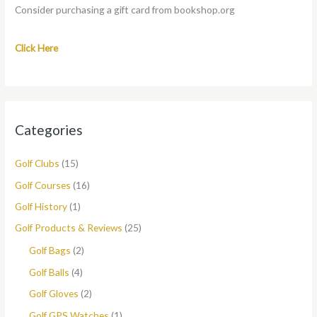
Consider purchasing a gift card from bookshop.org
Click Here
Categories
Golf Clubs
(15)
Golf Courses
(16)
Golf History
(1)
Golf Products & Reviews
(25)
Golf Bags
(2)
Golf Balls
(4)
Golf Gloves
(2)
Golf GPS Watches
(1)