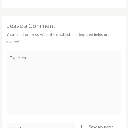
Leave a Comment
Your email address will not be published.
Required fields are
marked
*
Type
here..
Name*
Save my name,