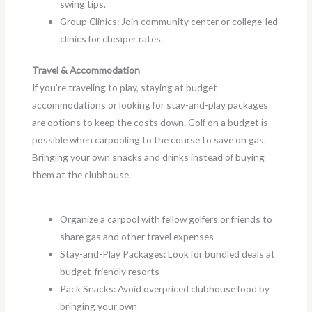
swing tips.
Group Clinics: Join community center or college-led
clinics for cheaper rates.
Travel & Accommodation
If you’re traveling to play, staying at budget
accommodations or looking for stay-and-play packages
are options to keep the costs down. Golf on a budget is
possible when carpooling to the course to save on gas.
Bringing your own snacks and drinks instead of buying
them at the clubhouse.
Organize a carpool with fellow golfers or friends to
share gas and other travel expenses
Stay-and-Play Packages: Look for bundled deals at
budget-friendly resorts
Pack Snacks: Avoid overpriced clubhouse food by
bringing your own