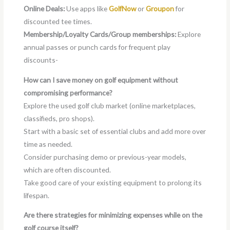
Online Deals:
Use apps like
GolfNow
or
Groupon
for
discounted tee times.
Membership/Loyalty Cards/Group memberships:
Explore
annual passes or punch cards for frequent play
discounts-
How can I save money on golf equipment without
compromising performance?
Explore the used golf club market (online marketplaces,
classifieds, pro shops).
Start with a basic set of essential clubs and add more over
time as needed.
Consider purchasing demo or previous-year models,
which are often discounted.
Take good care of your existing equipment to prolong its
lifespan.
Are there strategies for minimizing expenses while on the
golf course itself?