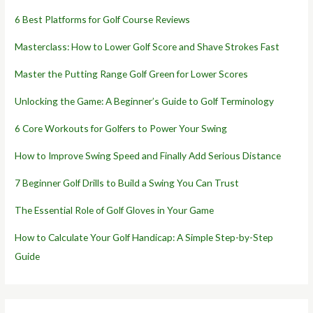
6 Best Platforms for Golf Course Reviews
Masterclass: How to Lower Golf Score and Shave Strokes Fast
Master the Putting Range Golf Green for Lower Scores
Unlocking the Game: A Beginner’s Guide to Golf Terminology
6 Core Workouts for Golfers to Power Your Swing
How to Improve Swing Speed and Finally Add Serious Distance
7 Beginner Golf Drills to Build a Swing You Can Trust
The Essential Role of Golf Gloves in Your Game
How to Calculate Your Golf Handicap: A Simple Step-by-Step
Guide