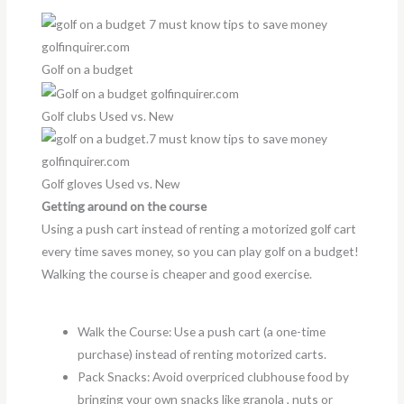
Golf on a budget
Golf clubs Used vs. New
Golf gloves Used vs. New
Getting around on the course
Using a push cart instead of renting a motorized golf cart
every time saves money, so you can play golf on a budget!
Walking the course is cheaper and good exercise.
Walk the Course: Use a push cart (a one-time
purchase) instead of renting motorized carts.
Pack Snacks: Avoid overpriced clubhouse food by
bringing your own snacks like granola , nuts or